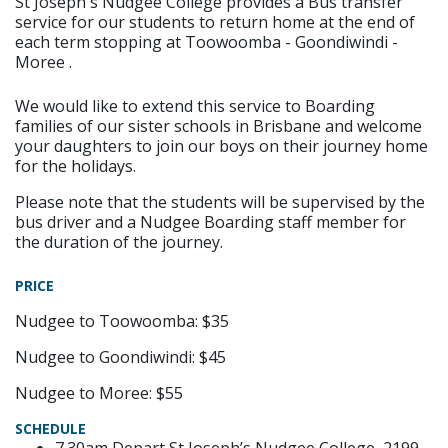
St Joseph's Nudgee College provides a Bus transfer
service for our students to return home at the end of
each term stopping at Toowoomba - Goondiwindi -
Moree .
We would like to extend this service to Boarding
families of our sister schools in Brisbane and welcome
your daughters to join our boys on their journey home
for the holidays.
Please note that the students will be supervised by the
bus driver and a Nudgee Boarding staff member for
the duration of the journey.
PRICE
Nudgee to Toowoomba: $35
Nudgee to Goondiwindi: $45
Nudgee to Moree: $55
SCHEDULE
7.30am Depart St Joseph’s Nudgee College, 2199