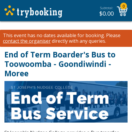
0
Subtotal:
$
0.00
This event has no dates available for booking.
Please
contact the organiser
directly with any queries.
End of Term Boarder's Bus to
Toowoomba - Goondiwindi -
Moree