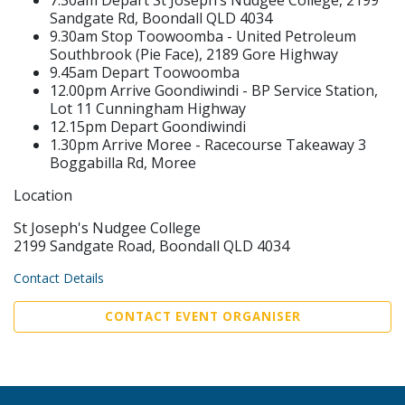
Sandgate Rd, Boondall QLD 4034
9.30am Stop Toowoomba - United Petroleum
Southbrook (Pie Face), 2189 Gore Highway
9.45am Depart Toowoomba
12.00pm Arrive Goondiwindi - BP Service Station,
Lot 11 Cunningham Highway
12.15pm Depart Goondiwindi
1.30pm Arrive Moree - Racecourse Takeaway 3
Boggabilla Rd, Moree
Location
St Joseph's Nudgee College
2199 Sandgate Road, Boondall QLD 4034
Contact Details
CONTACT EVENT ORGANISER