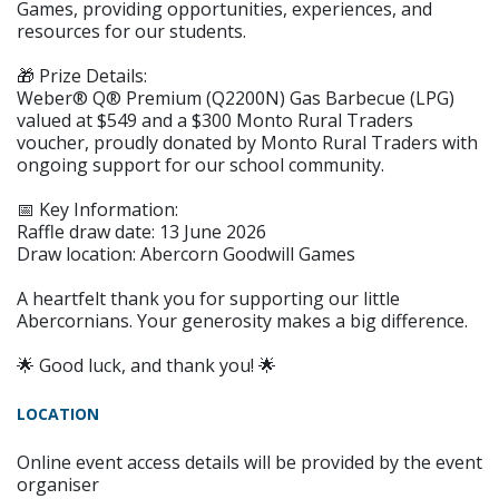
Games, providing opportunities, experiences, and
resources for our students.
🎁 Prize Details:
Weber® Q® Premium (Q2200N) Gas Barbecue (LPG)
valued at $549 and a $300 Monto Rural Traders
voucher, proudly donated by Monto Rural Traders with
ongoing support for our school community.
📅 Key Information:
Raffle draw date: 13 June 2026
Draw location: Abercorn Goodwill Games
A heartfelt thank you for supporting our little
Abercornians. Your generosity makes a big difference.
🌟 Good luck, and thank you! 🌟
LOCATION
Online event access details will be provided by the event
organiser