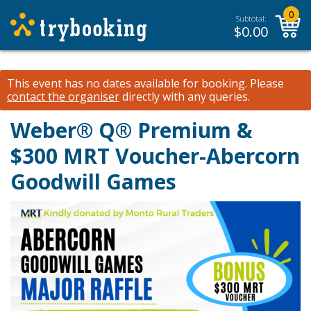
0
Subtotal:
$
0.00
This event has no dates available for booking.
Please
contact the organiser
directly with any queries.
Weber® Q® Premium &
$300 MRT Voucher-Abercorn
Goodwill Games