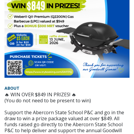
ABOUT
🔥 WIN OVER $849 IN PRIZES! 🔥
(You do not need to be present to win)
Support the Abercorn State School P&C and go in the
draw to win a prize package valued at over $849. All
funds raised go directly to the Abercorn State School
P&C to help deliver and support the annual Goodwill