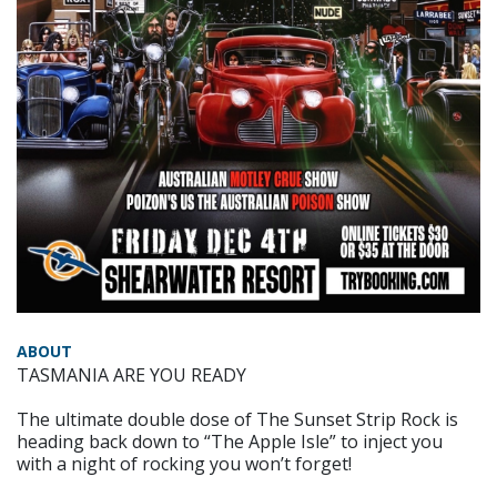
ABOUT
TASMANIA ARE YOU READY
The ultimate double dose of The Sunset Strip Rock is
heading back down to “The Apple Isle” to inject you
with a night of rocking you won’t forget!