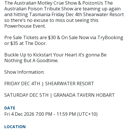
The Australian Motley Crüe Show & PoizonUs The
Australian Poison Tribute Show are teaming up again
and hitting Tasmania Friday Dec 4th Shearwater Resort
so there’s no excuse to miss out seeing this
Powerhouse Event.
Pre Sale Tickets are $30 & On Sale Now via TryBooking
or $35 at The Door.
Buckle Up to Kickstart Your Heart it’s gonna Be
Nothing But A Goodtime.
Show Information:
FRIDAY DEC 4TH | SHEARWATER RESORT
SATURDAY DEC 5TH | GRANADA TAVERN HOBART
DATE
Fri 4 Dec 2026 7:00 PM - 11:59 PM (UTC+10)
LOCATION