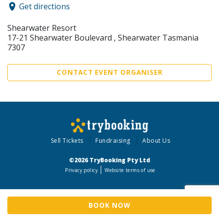
Get directions
Shearwater Resort
17-21 Shearwater Boulevard , Shearwater Tasmania
7307
CONTACT EVENT ORGANISER
Sell Tickets
Fundraising
About Us
©2026 TryBooking Pty Ltd
Privacy policy
Website terms of use
BOOK NOW