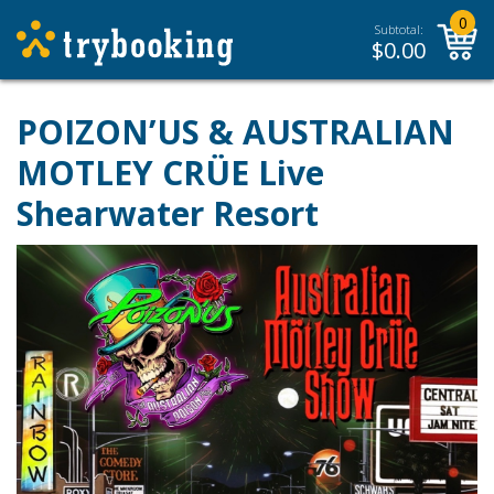
0
Subtotal:
$
0.00
POIZON’US & AUSTRALIAN
MOTLEY CRÜE Live
Shearwater Resort