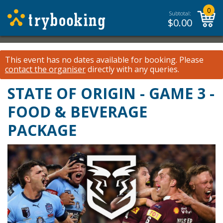
0
Subtotal:
$
0.00
This event has no dates available for booking.
Please
contact the organiser
directly with any queries.
STATE OF ORIGIN - GAME 3 -
FOOD & BEVERAGE
PACKAGE