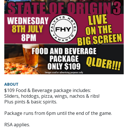
ABOUT
$109 Food & Beverage package includes:
Sliders, hotdogs, pizza, wings, nachos & ribs!
Plus pints & basic spirits.
Package runs from 6pm until the end of the game.
RSA applies.