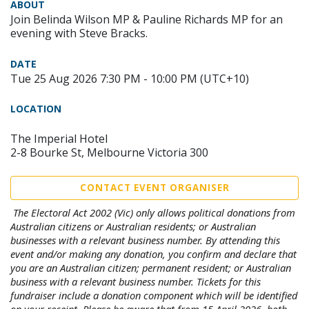
ABOUT
Join Belinda Wilson MP & Pauline Richards MP for an
evening with Steve Bracks.
DATE
Tue 25 Aug 2026 7:30 PM - 10:00 PM (UTC+10)
LOCATION
The Imperial Hotel
2-8 Bourke St, Melbourne Victoria 300
CONTACT EVENT ORGANISER
The Electoral Act 2002 (Vic) only allows political donations from
Australian citizens or Australian residents; or Australian
businesses with a relevant business number. By attending this
event and/or making any donation, you confirm and declare that
you are an Australian citizen; permanent resident; or Australian
business with a relevant business number. Tickets for this
fundraiser include a donation component which will be identified