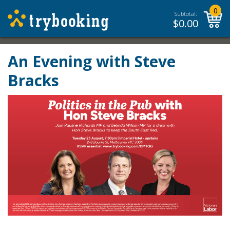
0
Subtotal:
$
0.00
An Evening with Steve
Bracks