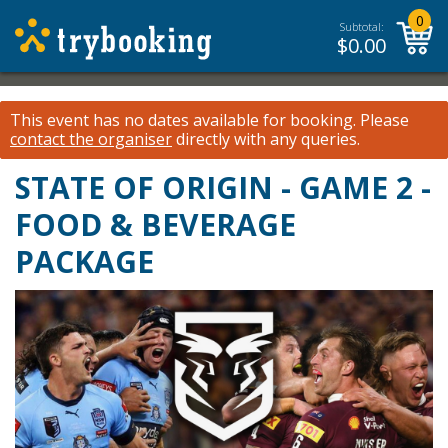
0
Subtotal:
$
0.00
This event has no dates available for booking.
Please
contact the organiser
directly with any queries.
STATE OF ORIGIN - GAME 2 -
FOOD & BEVERAGE
PACKAGE