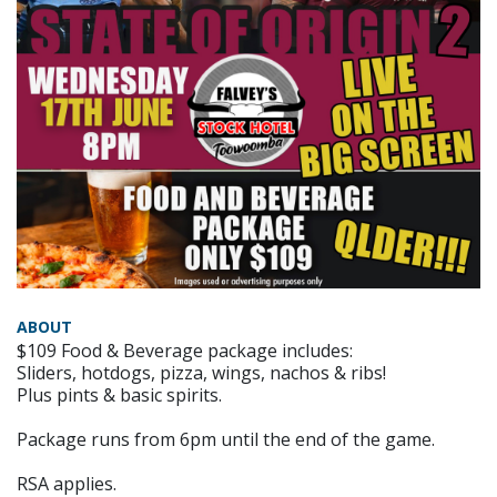
ABOUT
$109 Food & Beverage package includes:
Sliders, hotdogs, pizza, wings, nachos & ribs!
Plus pints & basic spirits.
Package runs from 6pm until the end of the game.
RSA applies.