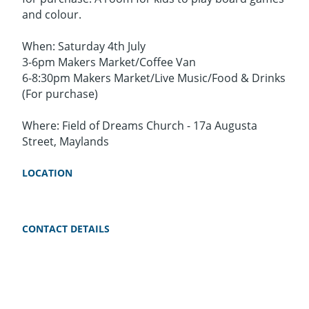
and colour.
When: Saturday 4th July
3-6pm Makers Market/Coffee Van
6-8:30pm Makers Market/Live Music/Food & Drinks
(For purchase)
Where: Field of Dreams Church - 17a Augusta
Street, Maylands
LOCATION
CONTACT DETAILS