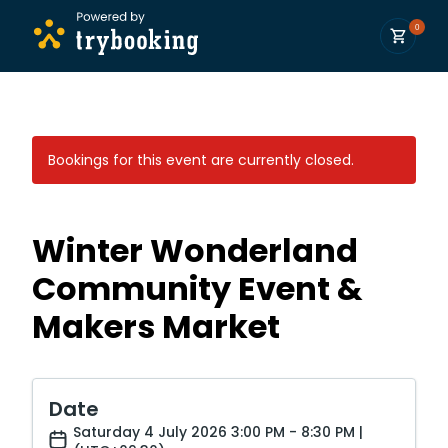
0
Bookings for this event are currently closed.
Winter Wonderland
Community Event &
Makers Market
Date
Saturday 4 July 2026 3:00 PM - 8:30 PM |