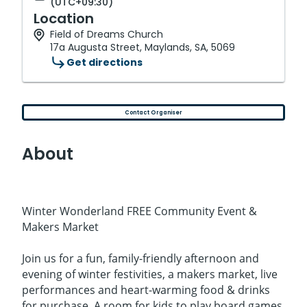
(UTC+09:30)
Location
Field of Dreams Church
17a Augusta Street, Maylands, SA, 5069
Get directions
Contact Organiser
About
Winter Wonderland FREE Community Event &
Makers Market
Join us for a fun, family-friendly afternoon and
evening of winter festivities, a makers market, live
performances and heart-warming food & drinks
for purchase. A room for kids to play board games