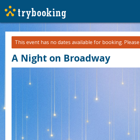
This event has no dates available for booking.
Pleas
A Night on Broadway