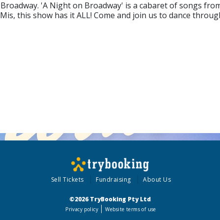
 Broadway. 'A Night on Broadway' is a cabaret of songs from
is, this show has it ALL! Come and join us to dance through 
Sell Tickets
Fundraising
About Us
©2026 TryBooking Pty Ltd
Privacy policy
Website terms of use