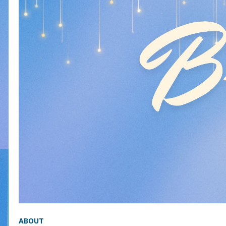
ABOUT