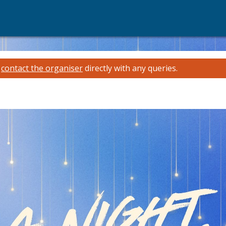
e
contact the organiser
directly with any queries.