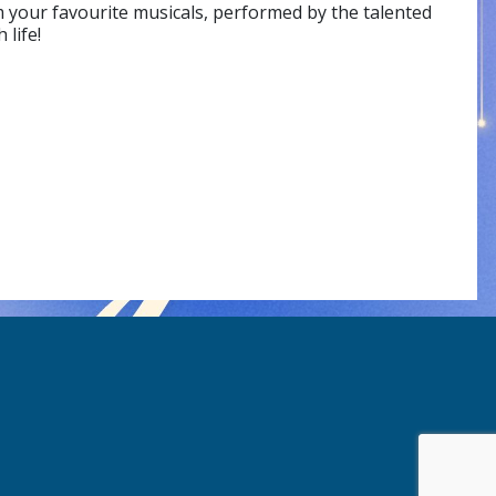
 your favourite musicals, performed by the talented
life!