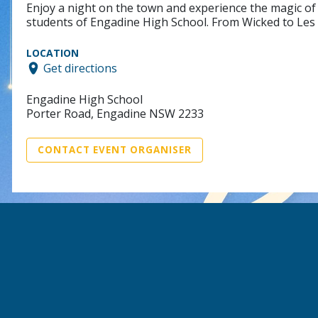
Enjoy a night on the town and experience the magic of
students of Engadine High School. From Wicked to Les M
LOCATION
Get directions
Engadine High School
Porter Road, Engadine NSW 2233
CONTACT EVENT ORGANISER