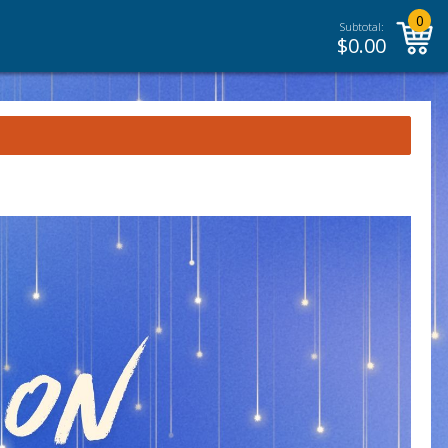
0
Subtotal:
$
0.00