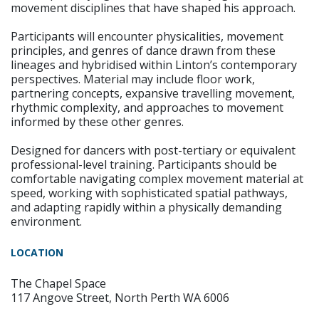
movement disciplines that have shaped his approach.
Participants will encounter physicalities, movement
principles, and genres of dance drawn from these
lineages and hybridised within Linton’s contemporary
perspectives. Material may include floor work,
partnering concepts, expansive travelling movement,
rhythmic complexity, and approaches to movement
informed by these other genres.
Designed for dancers with post-tertiary or equivalent
professional-level training. Participants should be
comfortable navigating complex movement material at
speed, working with sophisticated spatial pathways,
and adapting rapidly within a physically demanding
environment.
LOCATION
The Chapel Space
117 Angove Street, North Perth WA 6006