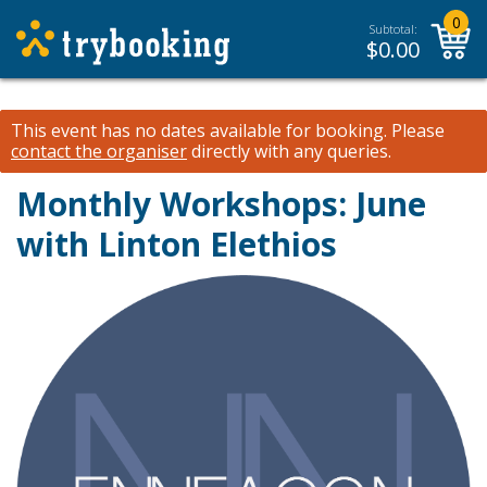
0
Subtotal:
$
0.00
This event has no dates available for booking.
Please
contact the organiser
directly with any queries.
Monthly Workshops: June
with Linton Elethios