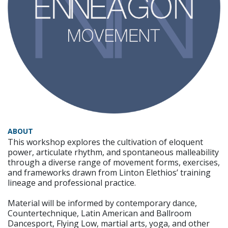
ABOUT
This workshop explores the cultivation of eloquent
power, articulate rhythm, and spontaneous malleability
through a diverse range of movement forms, exercises,
and frameworks drawn from Linton Elethios’ training
lineage and professional practice.
Material will be informed by contemporary dance,
Countertechnique, Latin American and Ballroom
Dancesport, Flying Low, martial arts, yoga, and other