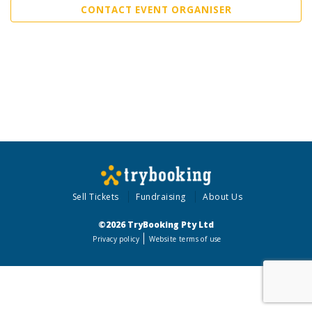
CONTACT EVENT ORGANISER
Sell Tickets
Fundraising
About Us
©2026 TryBooking Pty Ltd
Privacy policy
Website terms of use