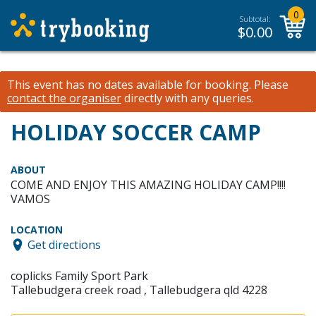
0
Subtotal:
$
0.00
This event has no dates available for booking.
Please
contact the organiser
directly with any queries.
HOLIDAY SOCCER CAMP
ABOUT
COME AND ENJOY THIS AMAZING HOLIDAY CAMP!!!!
VAMOS
LOCATION
Get directions
coplicks Family Sport Park
Tallebudgera creek road , Tallebudgera qld 4228