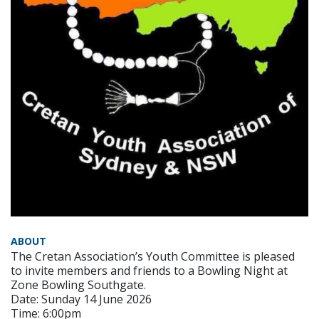
ABOUT
The Cretan Association’s Youth Committee is pleased
to invite members and friends to a Bowling Night at
Zone Bowling Southgate.
Date: Sunday 14 June 2026
Time: 6:00pm