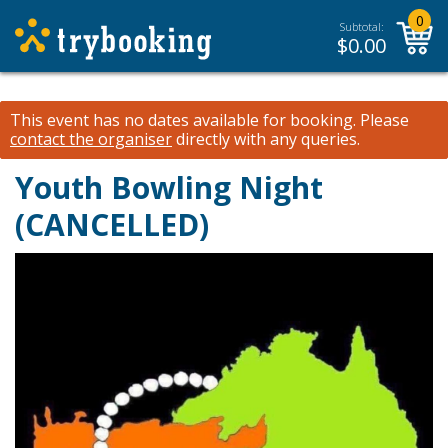
0
Subtotal:
$
0.00
This event has no dates available for booking.
Please
contact the organiser
directly with any queries.
Youth Bowling Night
(CANCELLED)