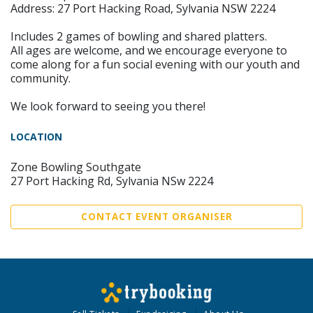
Address: 27 Port Hacking Road, Sylvania NSW 2224
Includes 2 games of bowling and shared platters.
All ages are welcome, and we encourage everyone to
come along for a fun social evening with our youth and
community.
We look forward to seeing you there!
LOCATION
Zone Bowling Southgate
27 Port Hacking Rd, Sylvania NSw 2224
CONTACT EVENT ORGANISER