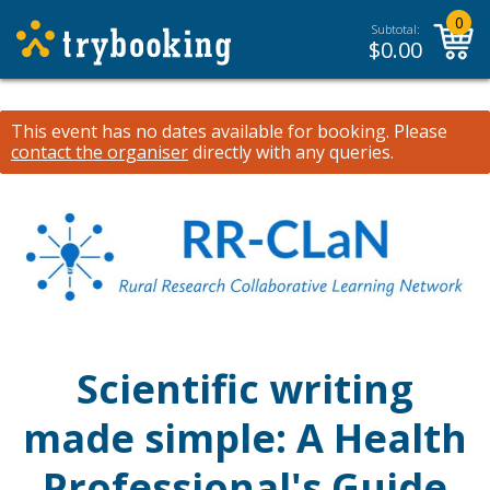
0
Subtotal:
$
0.00
This event has no dates available for booking.
Please
contact the organiser
directly with any queries.
Scientific writing
made simple: A Health
Professional's Guide