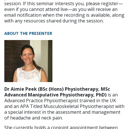
session. If this seminar interests you, please register—
even if you cannot attend live—as you will receive an
email notification when the recording is available, along
with any resources shared during the session.
ABOUT THE PRESENTER
Dr Aimie Peek (BSc (Hons) Physiotherapy, MSc
Advanced Manipulative Physiotherapy, PhD)
is an
Advanced Practice Physiotherapist trained in the UK
and an APA Titled Musculoskeletal Physiotherapist with
a special interest in the assessment and management
of headache and neck pain.
She currently holds a conjoint appointment between