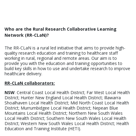
Who are the Rural Research Collaborative Learning
Network (RR-CLaN)?
The RR-CLaN is a rural led initiative that aims to provide high-
quality research education and training to healthcare staff
working in rural, regional and remote areas. Our aim is to
provide you with the education and training opportunities to
build key skills in how to use and undertake research to improve
healthcare delivery.
RR-CLaN collaborators:
NSW
: Central Coast Local Health District; Far West Local Health
District; Hunter New England Local Health District; Illawarra
Shoalhaven Local Health District; Mid North Coast Local Health
District; Murrumbidgee Local Health District; Nepean Blue
Mountains Local Health District; Northern New South Wales
Local Health District; Southern New South Wales Local Health
District; Western New South Wales Local Health District; Health
Education and Training Institute (HETI).