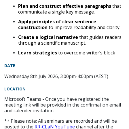
Plan and construct effective paragraphs
that
communicate a single key message.
Apply principles of clear sentence
construction
to improve readability and clarity.
Create a logical narrative
that guides readers
through a scientific manuscript.
Learn strategies
to overcome writer’s block
DATE
Wednesday 8th July 2026, 3:00pm-4:00pm (AEST)
LOCATION
Microsoft Teams - Once you have registered the
meeting link will be provided in the confirmation email
and calender invitation.
** Please note: All seminars are recorded and will be
posted to the
RR-CLaN YouTube
channel after the