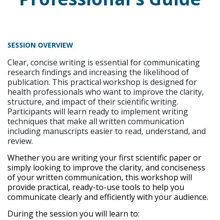
SESSION OVERVIEW
Clear, concise writing is essential for communicating
research findings and increasing the likelihood of
publication. This practical workshop is designed for
health professionals who want to improve the clarity,
structure, and impact of their scientific writing.
Participants will learn ready to implement writing
techniques that make all written communication
including manuscripts easier to read, understand, and
review.
Whether you are writing your first scientific paper or
simply looking to improve the clarity, and conciseness
of your written communication, this workshop will
provide practical, ready-to-use tools to help you
communicate clearly and efficiently with your audience.
During the session you will learn to: