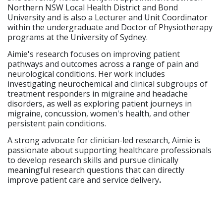
Northern NSW Local Health District and Bond
University and is also a Lecturer and Unit Coordinator
within the undergraduate and Doctor of Physiotherapy
programs at the University of Sydney.
Aimie's research focuses on improving patient
pathways and outcomes across a range of pain and
neurological conditions. Her work includes
investigating neurochemical and clinical subgroups of
treatment responders in migraine and headache
disorders, as well as exploring patient journeys in
migraine, concussion, women's health, and other
persistent pain conditions.
A strong advocate for clinician-led research, Aimie is
passionate about supporting healthcare professionals
to develop research skills and pursue clinically
meaningful research questions that can directly
improve patient care and service delivery
.