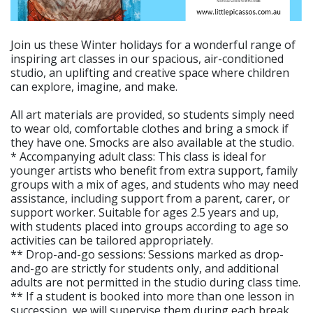
Join us these Winter holidays for a wonderful range of
inspiring art classes in our spacious, air-conditioned
studio, an uplifting and creative space where children
can explore, imagine, and make.
All art materials are provided, so students simply need
to wear old, comfortable clothes and bring a smock if
they have one. Smocks are also available at the studio.
* Accompanying adult class: This class is ideal for
younger artists who benefit from extra support, family
groups with a mix of ages, and students who may need
assistance, including support from a parent, carer, or
support worker. Suitable for ages 2.5 years and up,
with students placed into groups according to age so
activities can be tailored appropriately.
** Drop-and-go sessions: Sessions marked as drop-
and-go are strictly for students only, and additional
adults are not permitted in the studio during class time.
** If a student is booked into more than one lesson in
succession, we will supervise them during each break