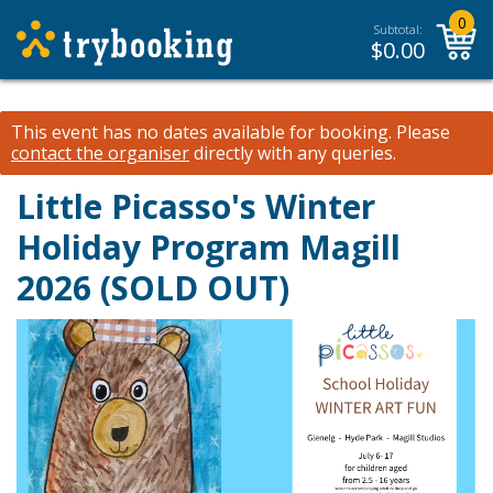
0
Subtotal:
$
0.00
This event has no dates available for booking.
Please
contact the organiser
directly with any queries.
Little Picasso's Winter
Holiday Program Magill
2026 (SOLD OUT)