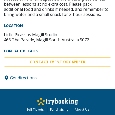
between lessons at no extra cost. Please pack
additional food and drinks if needed, and remember to
bring water and a small snack for 2-hour sessions.
LOCATION
Little Picassos Magill Studio
463 The Parade, Magill South Australia 5072
CONTACT DETAILS
CONTACT EVENT ORGANISER
Get directions
Sell Tickets
Fundraising
About Us