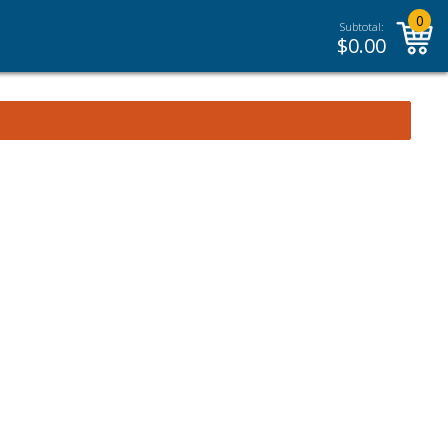
0
Subtotal:
$
0.00