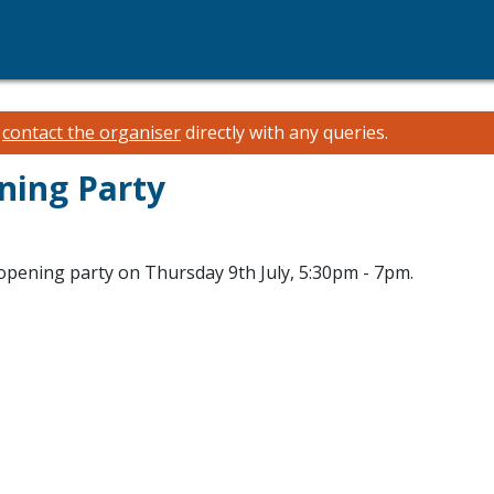
e
contact the organiser
directly with any queries.
ning Party
e opening party on Thursday 9th July, 5:30pm - 7pm.