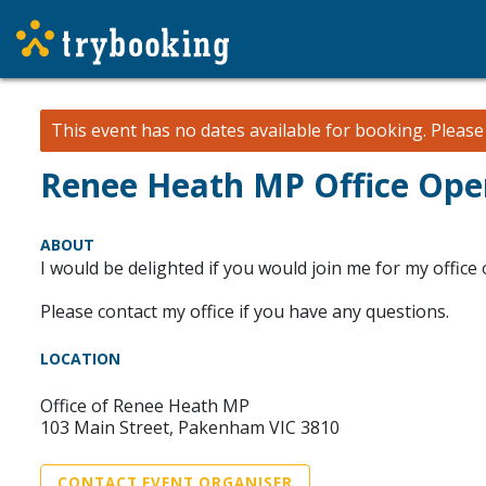
This event has no dates available for booking.
Pleas
Renee Heath MP Office Ope
ABOUT
I would be delighted if you would join me for my offic
Please contact my office if you have any questions.
LOCATION
Office of Renee Heath MP
103 Main Street, Pakenham VIC 3810
CONTACT EVENT ORGANISER