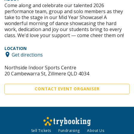
Come along and celebrate our talented 2026
performance team, group and solo members as they
take to the stage in our Mid Year Showcase! A
wonderful morning of dance showcasing the hard
work, dedication and joy our students bring to every
class. We'd love your support — come cheer them on!
LOCATION
Get directions
Northside Indoor Sports Centre
20 Cambewarra St, Zillmere QLD 4034
CONTACT EVENT ORGANISER
Sell Tickets
Fundraising
About Us