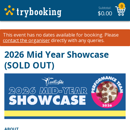
0
Subtotal:
$
0.00
This event has no dates available for booking.
Please
contact the organiser
directly with any queries.
2026 Mid Year Showcase
(SOLD OUT)
ABOUT