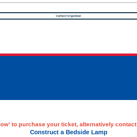
Contact Organiser
ow' to purchase your ticket, alternatively contac
Construct a Bedside Lamp