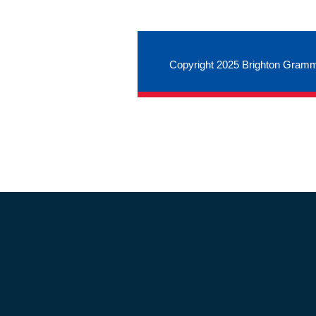
Copyright 2025 Brighton Gramm