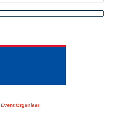
t Event Organiser