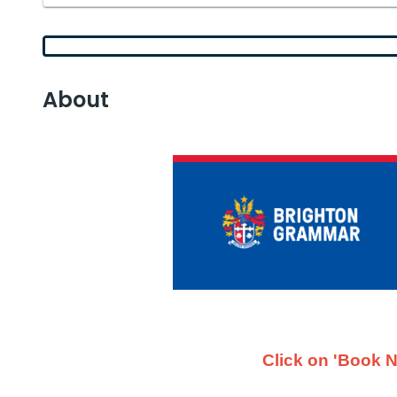
About
Click on 'Book N