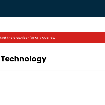
for any queries.
tact the organiser
 Technology