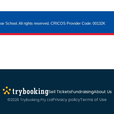
ar School. All rights reserved. CRICOS Provider Code: 00132K
Sell Tickets
Fundraising
About Us
Privacy policy
Terms of Use
©2026 TryBooking Pty Ltd