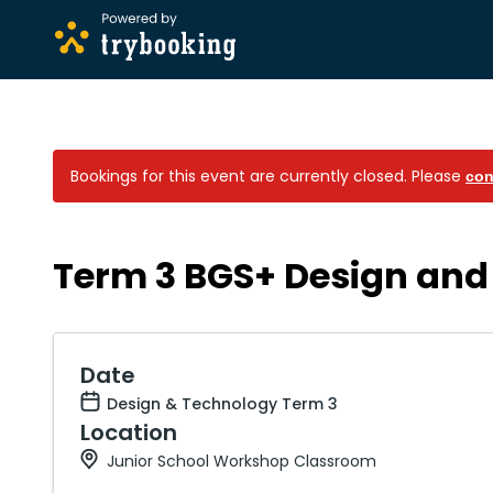
Bookings for this event are currently closed.
Please
con
Term 3 BGS+ Design and
Date
Design & Technology Term 3
Location
Junior School Workshop Classroom