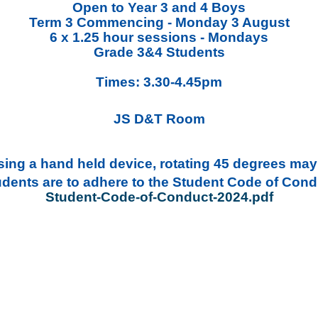
Open to Year 3 and 4 Boys
Term 3 Commencing - Monday 3 August
6 x 1.25 hour sessions - Mondays
Grade 3&4 Students
Times: 3.30-4.45pm
JS D&T Room
ing a hand held device, rotating 45 degrees may 
udents are to adhere to the Student Code of Cond
Student-Code-of-Conduct-2024.pdf
CONTACT_EMAIL]