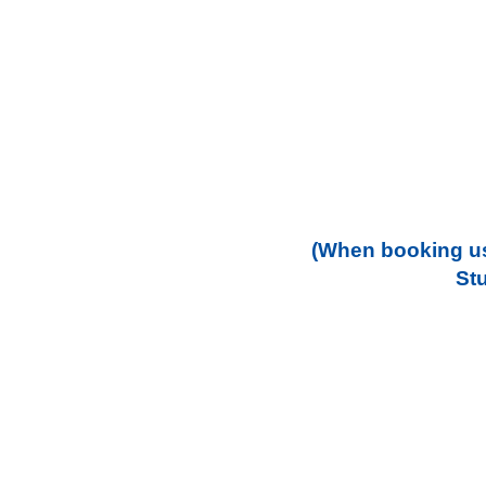
(When booking us
St