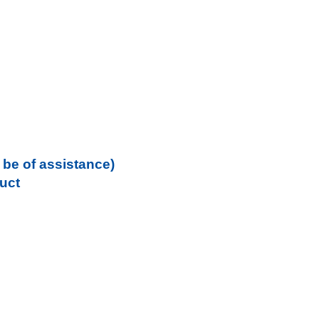
be of assistance)
uct