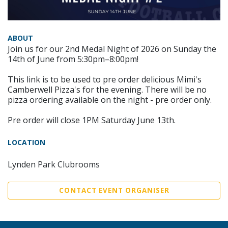
ABOUT
Join us for our 2nd Medal Night of 2026 on Sunday the
14th of June from 5:30pm–8:00pm!
This link is to be used to pre order delicious Mimi's
Camberwell Pizza's for the evening. There will be no
pizza ordering available on the night - pre order only.
Pre order will close 1PM Saturday June 13th.
LOCATION
Lynden Park Clubrooms
CONTACT EVENT ORGANISER