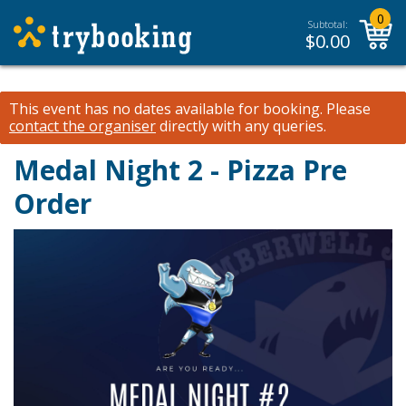
0
Subtotal:
$
0.00
This event has no dates available for booking.
Please
contact the organiser
directly with any queries.
Medal Night 2 - Pizza Pre
Order