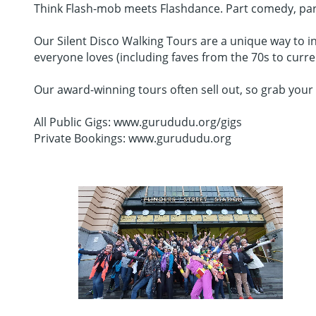
Think Flash-mob meets Flashdance. Part comedy, part da
Our Silent Disco Walking Tours are a unique way to in
everyone loves (including faves from the 70s to curr
Our award-winning tours often sell out, so grab your 
All Public Gigs: www.gurududu.org/gigs
Private Bookings: www.gurududu.org