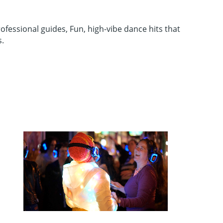
ofessional guides, Fun, high-vibe dance hits that
s.