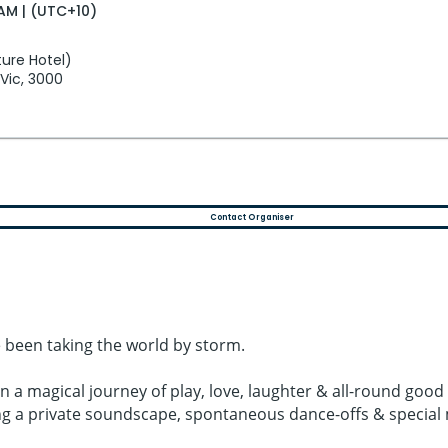
AM | (UTC+10)
ure Hotel)
 Vic, 3000
Contact Organiser
 been taking the world by storm.
on a magical journey of play, love, laughter & all-round g
ing a private soundscape, spontaneous dance-offs & specia