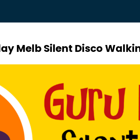
day Melb Silent Disco Walki