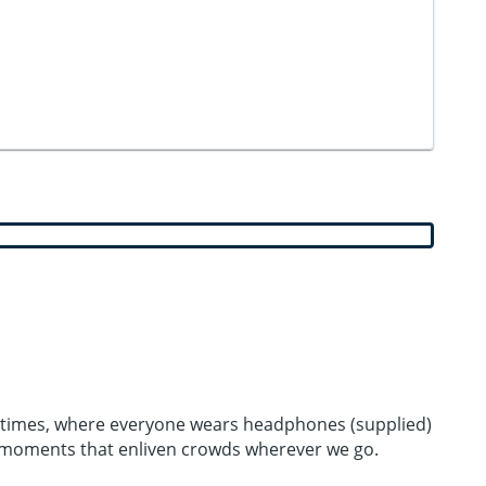
ood times, where everyone wears headphones (supplied)
l moments that enliven crowds wherever we go.