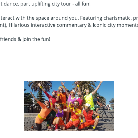
nce, part uplifting city tour - all fun!
teract with the space around you. Featuring charismatic, pr
ent), Hilarious interactive commentary & Iconic city moment
friends & join the fun!