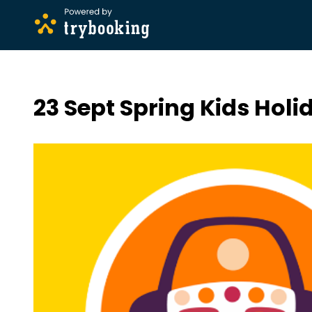
23 Sept Spring Kids Holi