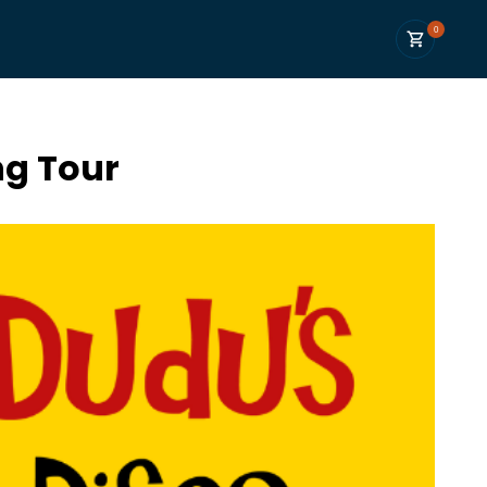
0
ng Tour