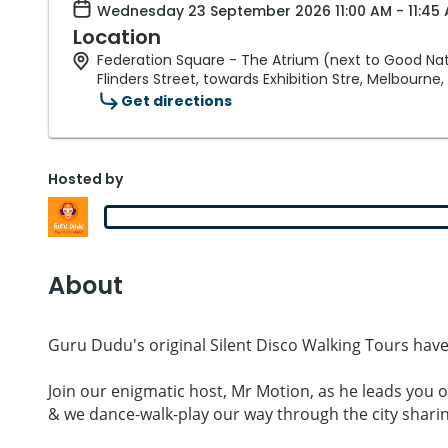
Wednesday 23 September 2026 11:00 AM - 11:45 
Location
Federation Square - The Atrium (next to Good Nat
Flinders Street, towards Exhibition Stre, Melbourne,
Get directions
Hosted by
About
Guru Dudu's original Silent Disco Walking Tours have
Join our enigmatic host, Mr Motion, as he leads you 
& we dance-walk-play our way through the city shar