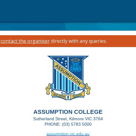
e
contact the organiser
directly with any queries.
ASSUMPTION COLLEGE
Sutherland Street, Kilmore VIC 3764
PHONE: (03) 5783 5000
assumption.vic.edu.au