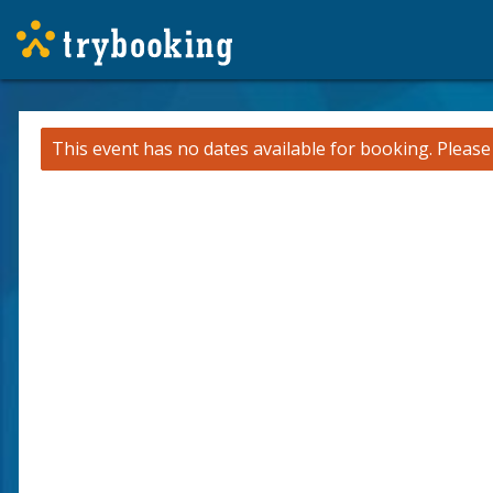
This event has no dates available for booking.
Pleas