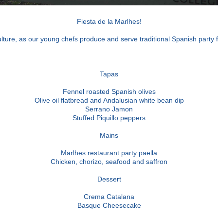
Fiesta de la Marlhes!
culture, as our young chefs produce and serve traditional Spanish party
Tapas
Fennel roasted Spanish olives
Olive oil flatbread and Andalusian white bean dip
Serrano Jamon
Stuffed Piquillo peppers
Mains
Marlhes restaurant party paella
Chicken, chorizo, seafood and saffron
Dessert
Crema Catalana
Basque Cheesecake