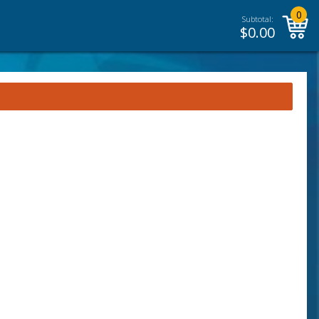
0
Subtotal:
$
0.00