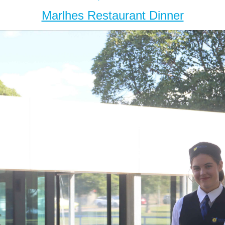
Marlhes Restaurant Dinner