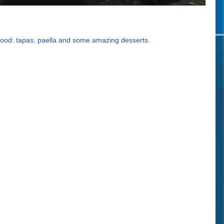
 food: tapas, paella and some amazing desserts.