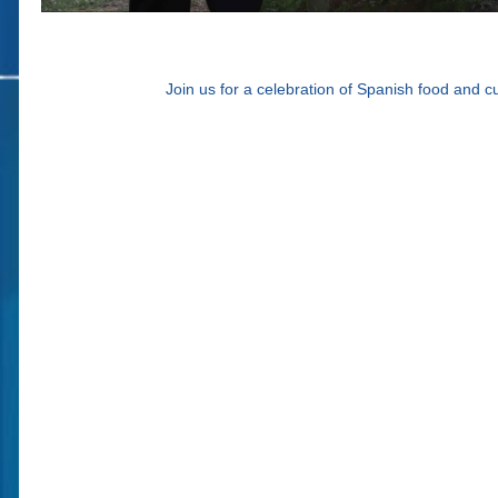
Join us for a celebration of Spanish food and 