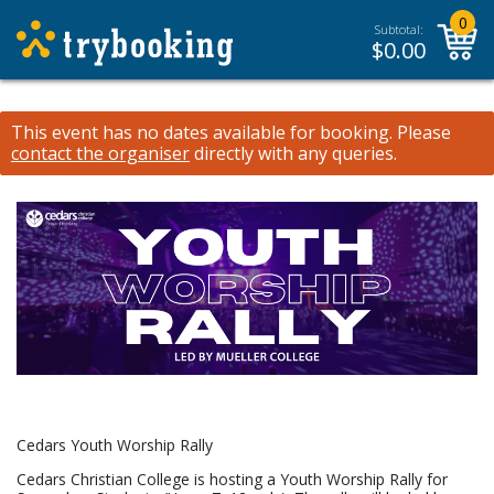
0
Subtotal:
$
0.00
This event has no dates available for booking.
Please
contact the organiser
directly with any queries.
Cedars Youth Worship Rally
Cedars Christian College is hosting a Youth Worship Rally for