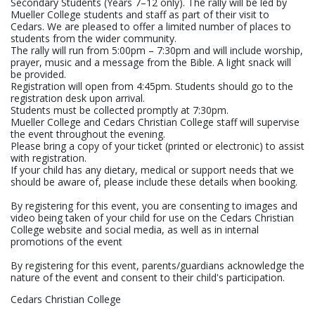
Secondary Students (Years 7–12 only). The rally will be led by
Mueller College students and staff as part of their visit to
Cedars. We are pleased to offer a limited number of places to
students from the wider community.
The rally will run from 5:00pm – 7:30pm and will include worship,
prayer, music and a message from the Bible. A light snack will
be provided.
Registration will open from 4:45pm. Students should go to the
registration desk upon arrival.
Students must be collected promptly at 7:30pm.
Mueller College and Cedars Christian College staff will supervise
the event throughout the evening.
Please bring a copy of your ticket (printed or electronic) to assist
with registration.
If your child has any dietary, medical or support needs that we
should be aware of, please include these details when booking.
By registering for this event, you are consenting to images and
video being taken of your child for use on the Cedars Christian
College website and social media, as well as in internal
promotions of the event
By registering for this event, parents/guardians acknowledge the
nature of the event and consent to their child's participation.
Cedars Christian College