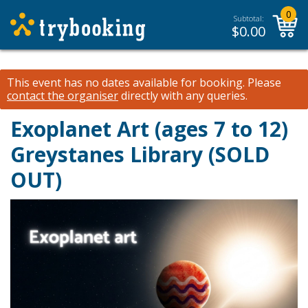
0
Subtotal:
$
0.00
This event has no dates available for booking.
Please
contact the organiser
directly with any queries.
Exoplanet Art (ages 7 to 12)
Greystanes Library (SOLD
OUT)