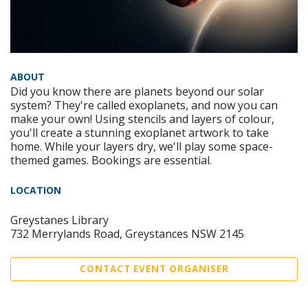
ABOUT
Did you know there are planets beyond our solar
system? They're called exoplanets, and now you can
make your own! Using stencils and layers of colour,
you'll create a stunning exoplanet artwork to take
home. While your layers dry, we'll play some space-
themed games. Bookings are essential.
LOCATION
Greystanes Library
732 Merrylands Road, Greystances NSW 2145
CONTACT EVENT ORGANISER