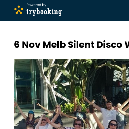
6 Nov Melb Silent Disco