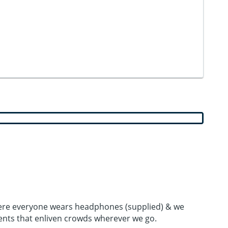
 where everyone wears headphones (supplied) & we
ents that enliven crowds wherever we go.