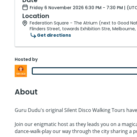
Friday 6 November 2026 6:30 PM - 7:30 PM | (UT
Location
Federation Square - The Atrium (next to Good Nat
Flinders Street, towards Exhibition Stre, Melbourne,
Get directions
Hosted by
About
Guru Dudu's original Silent Disco Walking Tours have
Join our enigmatic host as they leads you on a magic
dance-walk-play our way through the city sharing a