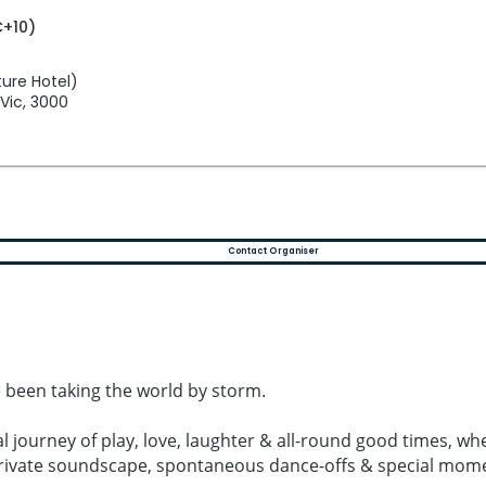
C+10)
ure Hotel)
 Vic, 3000
Contact Organiser
 been taking the world by storm.
al journey of play, love, laughter & all-round good times,
 private soundscape, spontaneous dance-offs & special mom