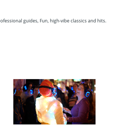
fessional guides, Fun, high-vibe classics and hits.