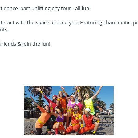
nce, part uplifting city tour - all fun!
teract with the space around you. Featuring charismatic, pro
nts.
friends & join the fun!