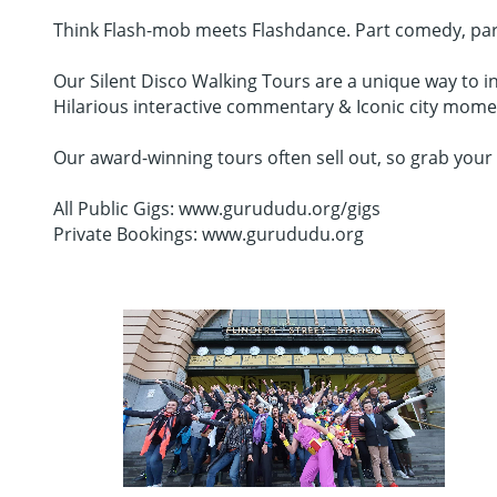
Think Flash-mob meets Flashdance. Part comedy, part da
Our Silent Disco Walking Tours are a unique way to in
Hilarious interactive commentary & Iconic city mome
Our award-winning tours often sell out, so grab your 
All Public Gigs: www.gurududu.org/gigs
Private Bookings: www.gurududu.org