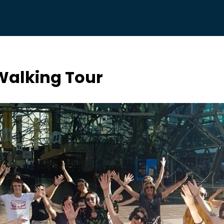
 Walking Tour