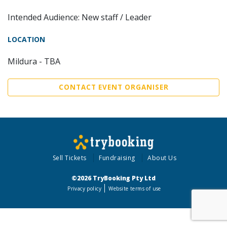
Intended Audience: New staff / Leader
LOCATION
Mildura - TBA
CONTACT EVENT ORGANISER
Sell Tickets
Fundraising
About Us
©2026 TryBooking Pty Ltd
Privacy policy
Website terms of use