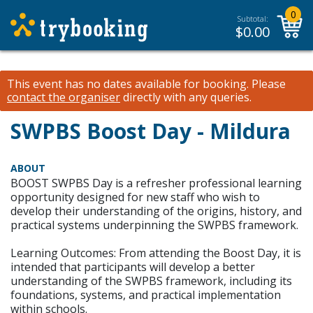
0
Subtotal:
$
0.00
This event has no dates available for booking.
Please
contact the organiser
directly with any queries.
SWPBS Boost Day - Mildura
ABOUT
BOOST SWPBS Day is a refresher professional learning
opportunity designed for new staff who wish to
develop their understanding of the origins, history, and
practical systems underpinning the SWPBS framework.
Learning Outcomes: From attending the Boost Day, it is
intended that participants will develop a better
understanding of the SWPBS framework, including its
foundations, systems, and practical implementation
within schools.