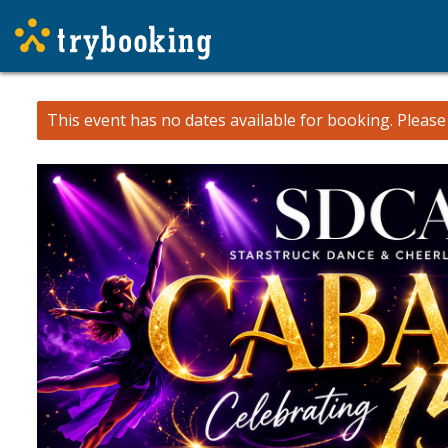
This event has no dates available for booking.
Pleas