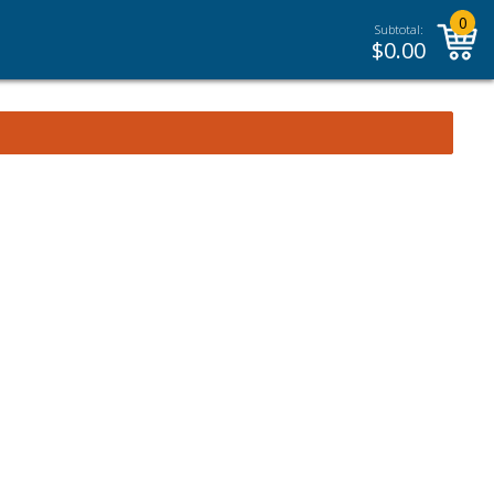
0
Subtotal:
$
0.00