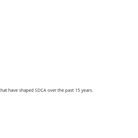
 that have shaped SDCA over the past 15 years.