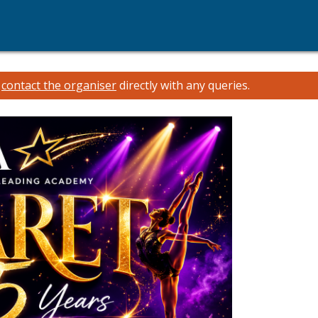
e
contact the organiser
directly with any queries.