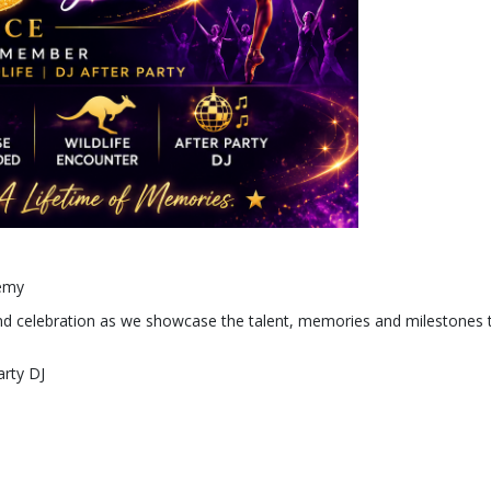
demy
 and celebration as we showcase the talent, memories and milestones
arty DJ