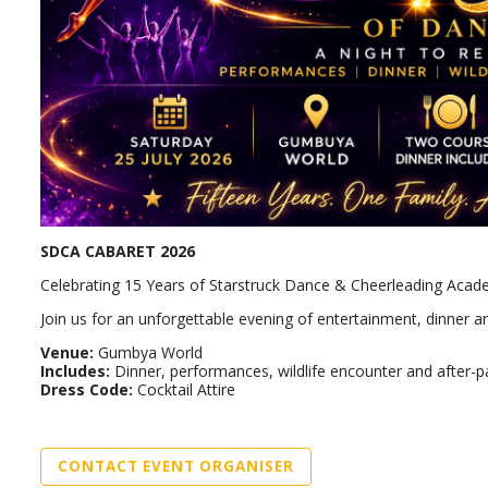
SDCA CABARET 2026
Celebrating 15 Years of Starstruck Dance & Cheerleading Aca
Join us for an unforgettable evening of entertainment, dinner
Venue:
Gumbya World
Includes:
Dinner, performances, wildlife encounter and after-p
Dress Code:
Cocktail Attire
CONTACT EVENT ORGANISER