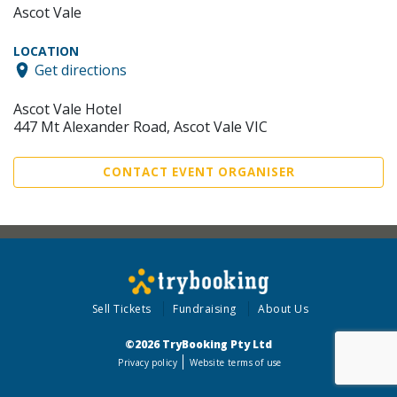
Ascot Vale
LOCATION
Get directions
Ascot Vale Hotel
447 Mt Alexander Road, Ascot Vale VIC
CONTACT EVENT ORGANISER
Sell Tickets
Fundraising
About Us
©2026 TryBooking Pty Ltd
Privacy policy
Website terms of use