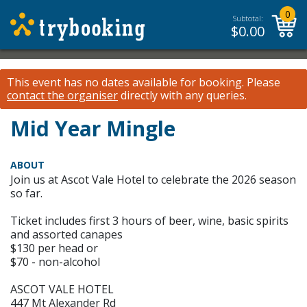
0
Subtotal:
$
0.00
This event has no dates available for booking.
Please
contact the organiser
directly with any queries.
Mid Year Mingle
ABOUT
Join us at Ascot Vale Hotel to celebrate the 2026 season
so far.
Ticket includes first 3 hours of beer, wine, basic spirits
and assorted canapes
$130 per head or
$70 - non-alcohol
ASCOT VALE HOTEL
447 Mt Alexander Rd