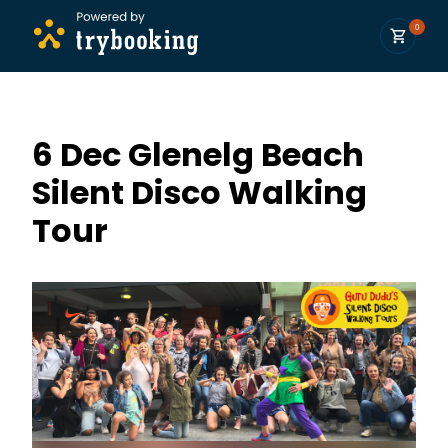
0
6 Dec Glenelg Beach
Silent Disco Walking
Tour