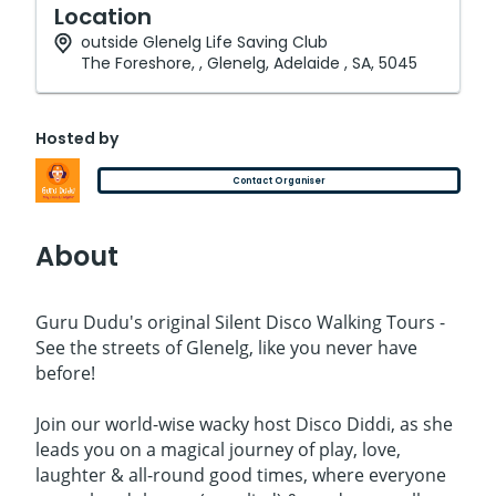
Location
outside Glenelg Life Saving Club
The Foreshore, , Glenelg, Adelaide , SA, 5045
Hosted by
Contact Organiser
About
Guru Dudu's original Silent Disco Walking Tours -
See the streets of Glenelg, like you never have
before!
Join our world-wise wacky host Disco Diddi, as she
leads you on a magical journey of play, love,
laughter & all-round good times, where everyone