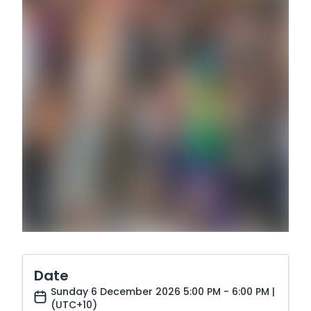
Date
Sunday 6 December 2026 5:00 PM - 6:00 PM |
(UTC+10)