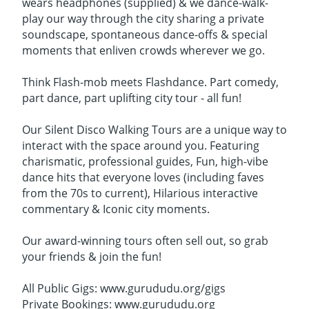
wears headphones (supplied) & we dance-walk-
play our way through the city sharing a private
soundscape, spontaneous dance-offs & special
moments that enliven crowds wherever we go.
Think Flash-mob meets Flashdance. Part comedy,
part dance, part uplifting city tour - all fun!
Our Silent Disco Walking Tours are a unique way to
interact with the space around you. Featuring
charismatic, professional guides, Fun, high-vibe
dance hits that everyone loves (including faves
from the 70s to current), Hilarious interactive
commentary & Iconic city moments.
Our award-winning tours often sell out, so grab
your friends & join the fun!
All Public Gigs: www.gurududu.org/gigs
Private Bookings: www.gurududu.org