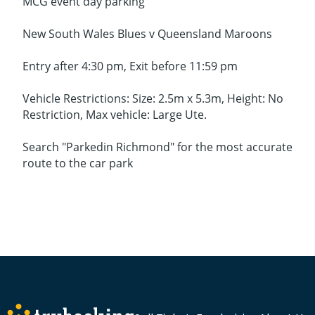
MCG event day parking
New South Wales Blues v Queensland Maroons
Entry after 4:30 pm, Exit before 11:59 pm
Vehicle Restrictions: Size: 2.5m x 5.3m, Height: No
Restriction, Max vehicle: Large Ute.
Search "Parkedin Richmond" for the most accurate
route to the car park