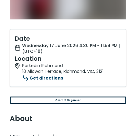
Date
Wednesday 17 June 2026 4:30 PM - 11:59 PM |
(UTC+10)
Location
Parkedin Richmond
10 Allowah Terrace, Richmond, VIC, 3121
Get directions
Contact Organiser
About