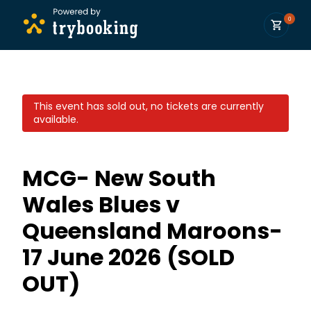
0
This event has sold out, no tickets are currently
available.
MCG- New South
Wales Blues v
Queensland Maroons-
17 June 2026 (SOLD
OUT)