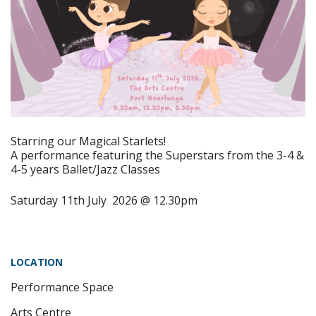
Starring our Magical Starlets!
A performance featuring the Superstars from the 3-4 &
4-5 years Ballet/Jazz Classes
Saturday 11th July 2026 @ 12.30pm
LOCATION
Performance Space
Arts Centre