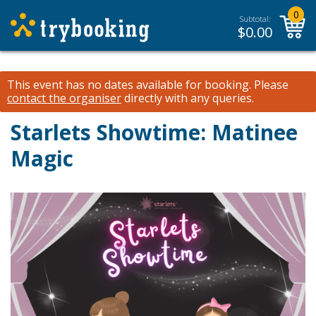
0
Subtotal:
$
0.00
This event has no dates available for booking.
Please
contact the organiser
directly with any queries.
Starlets Showtime: Matinee
Magic