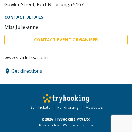
Gawler Street, Port Noarlunga 5167
CONTACT DETAILS
Miss Julie-anne
CONTACT EVENT ORGANISER
www.starletssa.com
Get directions
Sell Tickets
Fundraising
About Us
©2026 TryBooking Pty Ltd
Privacy policy
Website terms of use