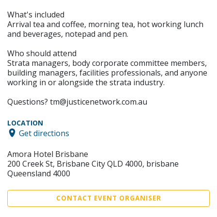
What's included
Arrival tea and coffee, morning tea, hot working lunch
and beverages, notepad and pen.
Who should attend
Strata managers, body corporate committee members,
building managers, facilities professionals, and anyone
working in or alongside the strata industry.
Questions? tm@justicenetwork.com.au
LOCATION
Get directions
Amora Hotel Brisbane
200 Creek St, Brisbane City QLD 4000, brisbane
Queensland 4000
CONTACT EVENT ORGANISER