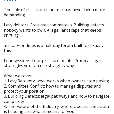
The role of the strata manager has never been more
demanding.
Levy debtors. Fractured committees. Building defects
nobody wants to own. A legal landscape that keeps
shifting.
Strata Frontlines is a half-day forum built for exactly
this.
Four sessions. Four pressure points. Practical legal
strategies you can use straight away.
What we cover
1. Levy Recovery: what works when owners stop paying
2. Committee Conflict: how to manage disputes and
protect your position
3. Building Defects: legal pathways and how to navigate
complexity
4. The Future of the Industry: where Queensland strata
is heading and what it means for you