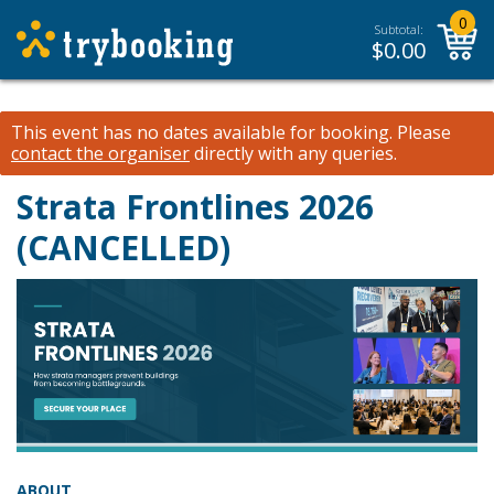
0
Subtotal:
$
0.00
This event has no dates available for booking.
Please
contact the organiser
directly with any queries.
Strata Frontlines 2026
(CANCELLED)
ABOUT