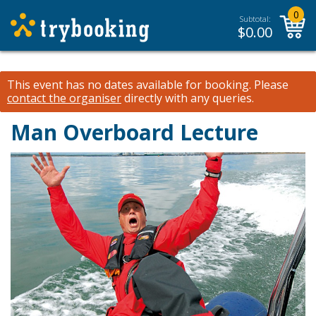
0
Subtotal:
$
0.00
This event has no dates available for booking.
Please
contact the organiser
directly with any queries.
Man Overboard Lecture