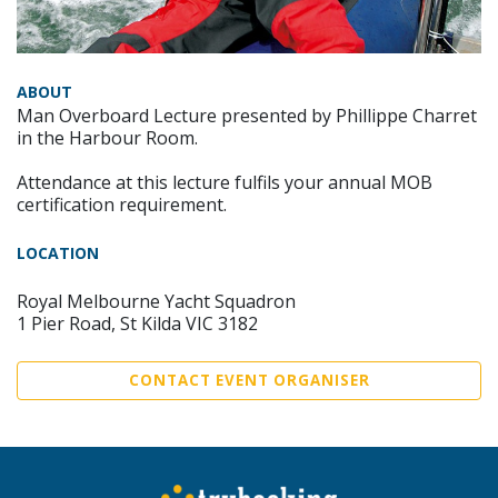
ABOUT
Man Overboard Lecture presented by Phillippe Charret
in the Harbour Room.
Attendance at this lecture fulfils your annual MOB
certification requirement.
LOCATION
Royal Melbourne Yacht Squadron
1 Pier Road, St Kilda VIC 3182
CONTACT EVENT ORGANISER