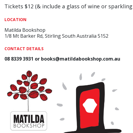
Tickets $12 (& include a glass of wine or sparkling
LOCATION
Matilda Bookshop
1/8 Mt Barker Rd, Stirling South Australia 5152
CONTACT DETAILS
08 8339 3931 or books@matildabookshop.com.au