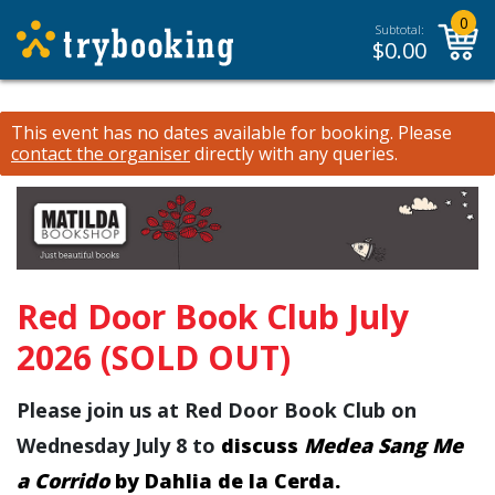
0
Subtotal:
$
0.00
This event has no dates available for booking.
Please
contact the organiser
directly with any queries.
Red Door Book Club July
2026 (SOLD OUT)
Please join us at Red Door Book Club on
Wednesday July 8 to
discuss
Medea Sang Me
a Corrido
by Dahlia de la Cerda.