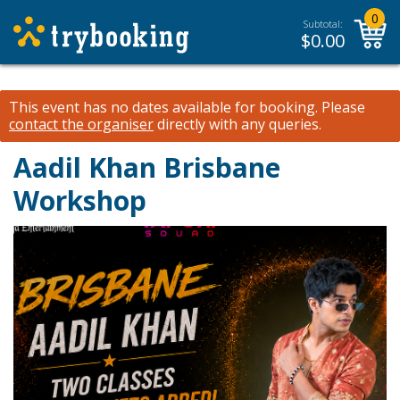
0
Subtotal:
$
0.00
This event has no dates available for booking.
Please
contact the organiser
directly with any queries.
Aadil Khan Brisbane
Workshop