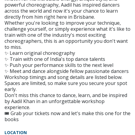
powerful choreography, Aadil has inspired dancers
across the world and now it's your chance to learn
directly from him right here in Brisbane.
Whether you're looking to improve your technique,
challenge yourself, or simply experience what it's like to
train with one of the industry's most exciting
choreographers, this is an opportunity you don't want
to miss.
✨ Learn original choreography
✨ Train with one of India's top dance talents
✨ Push your performance skills to the next level
✨ Meet and dance alongside fellow passionate dancers
Workshop timings and song details are listed below.
Spaces are limited, so make sure you secure your spot
early.
Don't miss this chance to dance, learn, and be inspired
by Aadil Khan in an unforgettable workshop
experience.
🎟️ Grab your tickets now and let's make this one for the
books
LOCATION