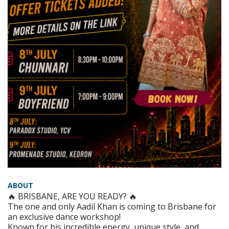
ABOUT
🔥 BRISBANE, ARE YOU READY? 🔥
The one and only Aadil Khan is coming to Brisbane for
an exclusive dance workshop!
Known for his incredible energy, unique style, and