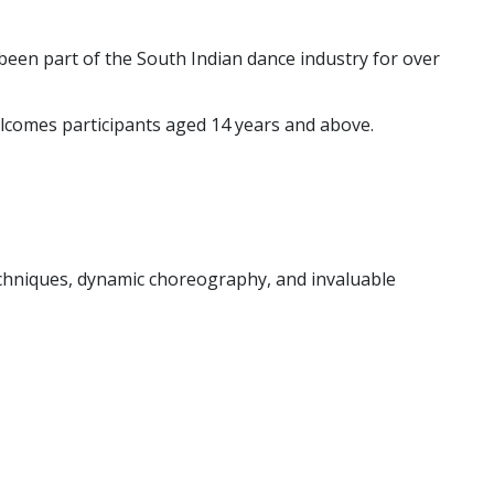
een part of the South Indian dance industry for over
elcomes participants aged 14 years and above.
echniques, dynamic choreography, and invaluable