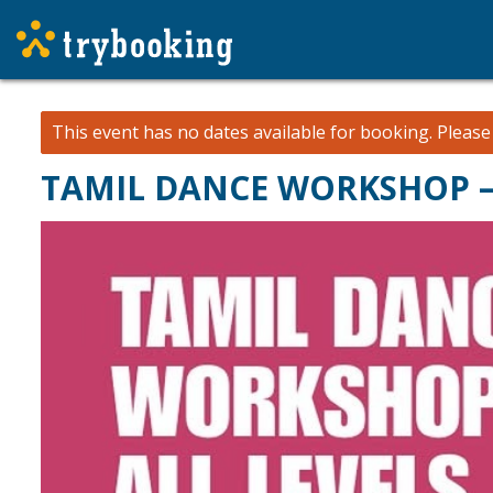
This event has no dates available for booking.
Pleas
TAMIL DANCE WORKSHOP –