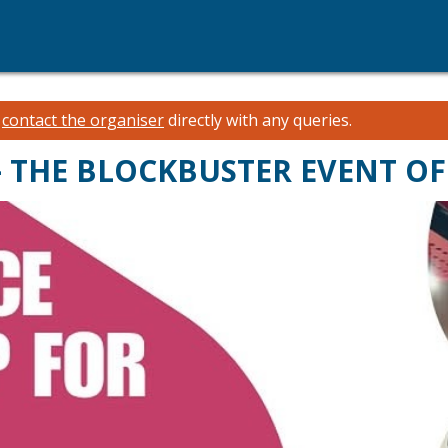
e
contact the organiser
directly with any queries.
 THE BLOCKBUSTER EVENT OF