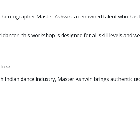
 Choreographer Master Ashwin, a renowned talent who has b
ancer, this workshop is designed for all skill levels and w
lture
uth Indian dance industry, Master Ashwin brings authentic t