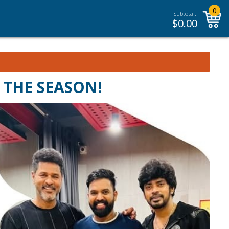
0
Subtotal:
$
0.00
 THE SEASON!