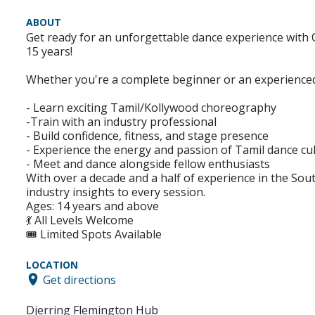
ABOUT
Get ready for an unforgettable dance experience with
15 years!
Whether you're a complete beginner or an experienced d
- Learn exciting Tamil/Kollywood choreography
-Train with an industry professional
- Build confidence, fitness, and stage presence
- Experience the energy and passion of Tamil dance cu
- Meet and dance alongside fellow enthusiasts
With over a decade and a half of experience in the So
industry insights to every session.
Ages: 14 years and above
💃 All Levels Welcome
🎟️ Limited Spots Available
LOCATION
Get directions
Djerring Flemington Hub