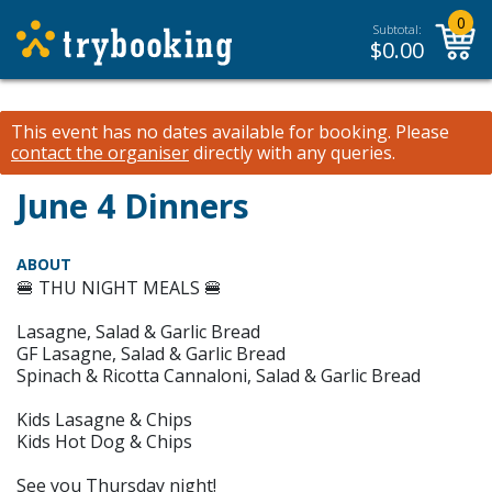
0
Subtotal:
$
0.00
This event has no dates available for booking.
Please
contact the organiser
directly with any queries.
June 4 Dinners
ABOUT
🍔 THU NIGHT MEALS 🍔
Lasagne, Salad & Garlic Bread
GF Lasagne, Salad & Garlic Bread
Spinach & Ricotta Cannaloni, Salad & Garlic Bread
Kids Lasagne & Chips
Kids Hot Dog & Chips
See you Thursday night!