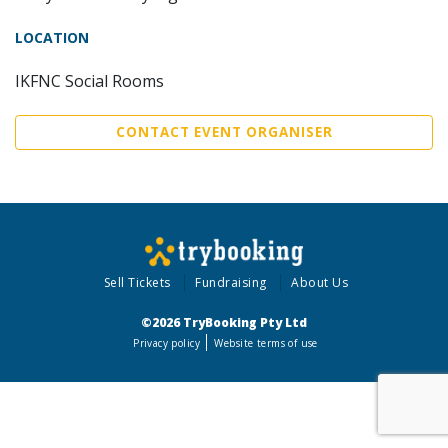
LOCATION
IKFNC Social Rooms
CONTACT EVENT ORGANISER
Sell Tickets
Fundraising
About Us
©2026 TryBooking Pty Ltd
Privacy policy
Website terms of use