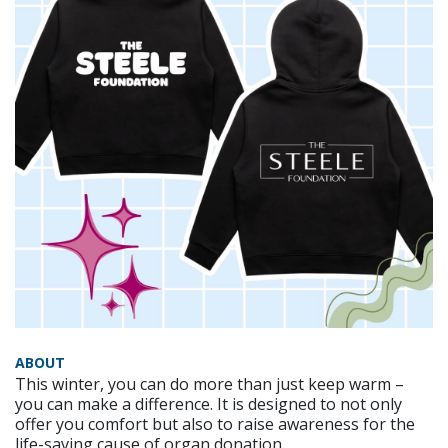
ABOUT
This winter, you can do more than just keep warm –
you can make a difference. It is designed to not only
offer you comfort but also to raise awareness for the
life-saving cause of organ donation.