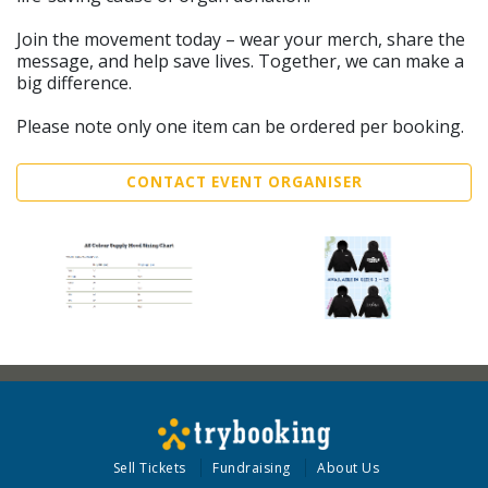
Join the movement today – wear your merch, share the
message, and help save lives. Together, we can make a
big difference.
Please note only one item can be ordered per booking.
CONTACT EVENT ORGANISER
Sell Tickets
Fundraising
About Us