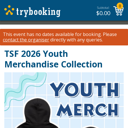
0
Subtotal:
$
0.00
This event has no dates available for booking.
Please
contact the organiser
directly with any queries.
TSF 2026 Youth
Merchandise Collection