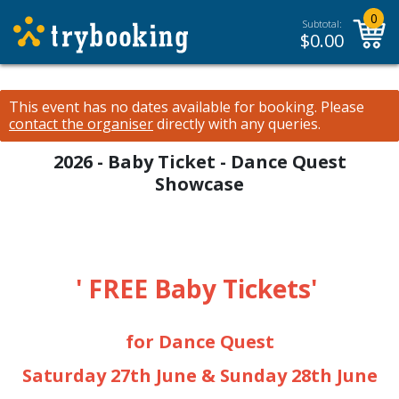
0
Subtotal:
$
0.00
This event has no dates available for booking.
Please
contact the organiser
directly with any queries.
2026 - Baby Ticket - Dance Quest
Showcase
' FREE Baby Tickets'
for Dance Quest
Saturday 27th June & Sunday 28th June