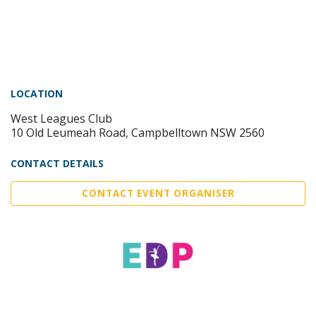
LOCATION
West Leagues Club
10 Old Leumeah Road, Campbelltown NSW 2560
CONTACT DETAILS
CONTACT EVENT ORGANISER