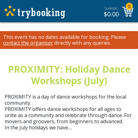
0
Subtotal:
$
0.00
This event has no dates available for booking.
Please
contact the organiser
directly with any queries.
PROXIMITY: Holiday Dance
Workshops (July)
PROXIMITY is a day of dance workshops for the local
community.
PROXIMITY offers dance workshops for all ages to
unite as a community and celebrate through dance. For
movers and groovers, from beginners to advanced.
In the July holidays we have....