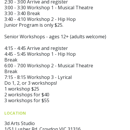
2:30 - 3:00 Arrive and register
3:00 - 3:30 Workshop 1 - Musical Theatre
3:30 - 3:40 Break
3:40 - 4:10 Workshop 2 - Hip Hop
Junior Program is only $25.
Senior Workshops - ages 12+ (adults welcome)
4:15 - 4:45 Arrive and register
4:45 - 5:45 Workshop 1 - Hip Hop
Break
6:00 - 7:00 Workshop 2 - Musical Theatre
Break
7:15 - 8:15 Workshop 3 - Lyrical
Do 1, 2, or 3 workshops!
1 workshop $25
2 workshops for $40
3 workshops for $55
LOCATION
3d Arts Studio
1/51 Lusher Rd, Croydon VIC 31316