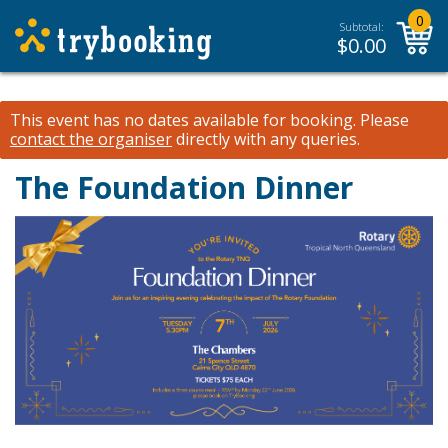
0
Subtotal:
$
0.00
This event has no dates available for booking.
Please
contact the organiser
directly with any queries.
The Foundation Dinner