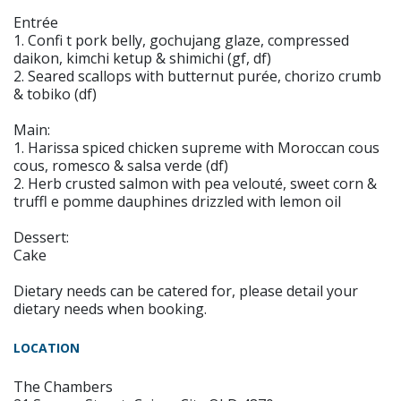
Entrée
1. Confi t pork belly, gochujang glaze, compressed
daikon, kimchi ketup & shimichi (gf, df)
2. Seared scallops with butternut purée, chorizo crumb
& tobiko (df)
Main:
1. Harissa spiced chicken supreme with Moroccan cous
cous, romesco & salsa verde (df)
2. Herb crusted salmon with pea velouté, sweet corn &
truffl e pomme dauphines drizzled with lemon oil
Dessert:
Cake
Dietary needs can be catered for, please detail your
dietary needs when booking.
LOCATION
The Chambers