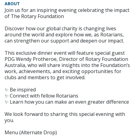
ABOUT
Join us for an inspiring evening celebrating the impact
of The Rotary Foundation
Discover how our global charity is changing lives
around the world and explore how we, as Rotarians,
can strengthen our support and deepen our impact.
This exclusive dinner event will feature special guest
PDG Wendy Protheroe, Director of Rotary Foundation
Australia, who will share insights into the Foundation’s
work, achievements, and exciting opportunities for
clubs and members to get involved.
✨ Be inspired
✨ Connect with fellow Rotarians
✨ Learn how you can make an even greater difference
We look forward to sharing this special evening with
you.
Menu (Alternate Drop)