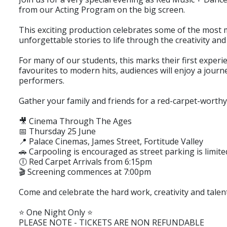
from our Acting Program on the big screen.
This exciting production celebrates some of the most 
unforgettable stories to life through the creativity an
For many of our students, this marks their first exper
favourites to modern hits, audiences will enjoy a jour
performers.
Gather your family and friends for a red-carpet-worthy 
🎥 Cinema Through The Ages
📅 Thursday 25 June
📍 Palace Cinemas, James Street, Fortitude Valley
🚗 Carpooling is encouraged as street parking is limite
🕕 Red Carpet Arrivals from 6:15pm
🎬 Screening commences at 7:00pm
Come and celebrate the hard work, creativity and talen
⭐ One Night Only ⭐
PLEASE NOTE - TICKETS ARE NON REFUNDABLE