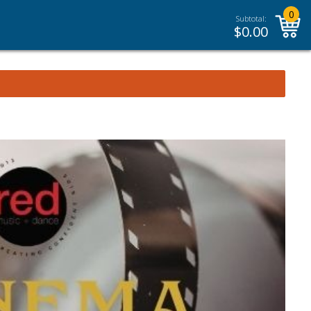
0
Subtotal:
$
0.00