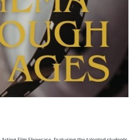
 Acting Film Showcase, featuring the talented students