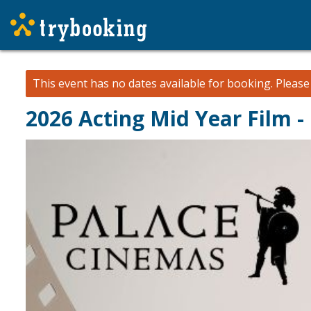
This event has no dates available for booking.
Pleas
2026 Acting Mid Year Film 