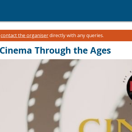
e
contact the organiser
directly with any queries.
- Cinema Through the Ages