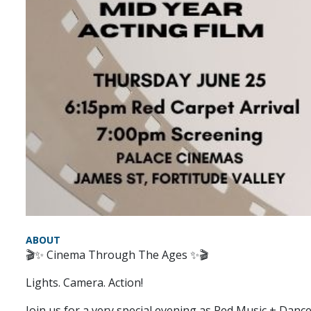
ABOUT
🎬✨ Cinema Through The Ages ✨🎬
Lights. Camera. Action!
Join us for a very special evening as Red Music + Dan