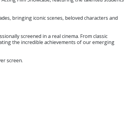
des, bringing iconic scenes, beloved characters and
sionally screened in a real cinema. From classic
rating the incredible achievements of our emerging
ver screen.