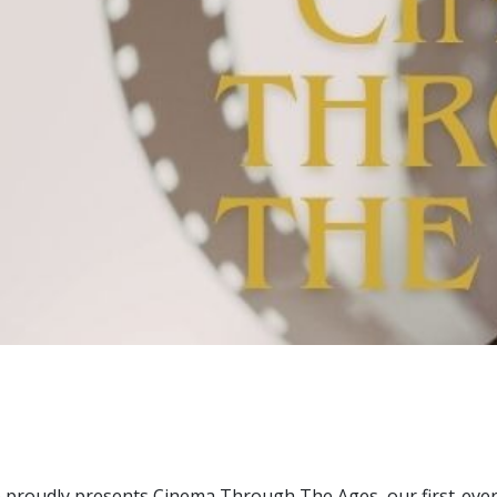
ce proudly presents Cinema Through The Ages, our first-ever