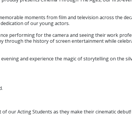
memorable moments from film and television across the deca
d dedication of our young actors.
ience performing for the camera and seeing their work profes
ney through the history of screen entertainment while celeb
evening and experience the magic of storytelling on the sil
d.
t of our Acting Students as they make their cinematic debut!