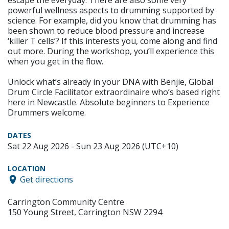
escape the everyday. There are also some very
powerful wellness aspects to drumming supported by
science. For example, did you know that drumming has
been shown to reduce blood pressure and increase
‘killer T cells’? If this interests you, come along and find
out more. During the workshop, you’ll experience this
when you get in the flow.
Unlock what’s already in your DNA with Benjie, Global
Drum Circle Facilitator extraordinaire who’s based right
here in Newcastle. Absolute beginners to Experience
Drummers welcome.
DATES
Sat 22 Aug 2026 - Sun 23 Aug 2026 (UTC+10)
LOCATION
Get directions
Carrington Community Centre
150 Young Street, Carrington NSW 2294