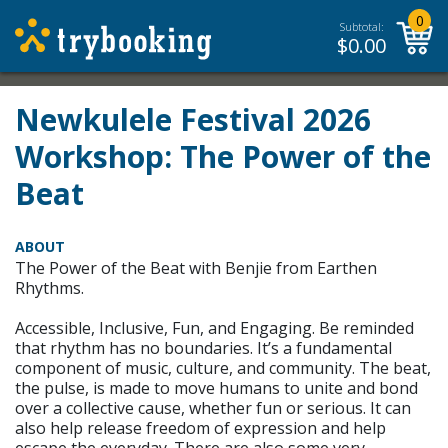
0
Subtotal:
$
0.00
Newkulele Festival 2026
Workshop: The Power of the
Beat
ABOUT
The Power of the Beat with Benjie from Earthen
Rhythms.
Accessible, Inclusive, Fun, and Engaging. Be reminded
that rhythm has no boundaries. It’s a fundamental
component of music, culture, and community. The beat,
the pulse, is made to move humans to unite and bond
over a collective cause, whether fun or serious. It can
also help release freedom of expression and help