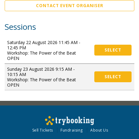
CONTACT EVENT ORGANISER
Sessions
Saturday 22 August 2026 11:45 AM -
12:45 PM
SELECT
Workshop: The Power of the Beat
OPEN
Sunday 23 August 2026 9:15 AM -
10:15 AM
SELECT
Workshop: The Power of the Beat
OPEN
Sell Tickets
Fundraising
About Us