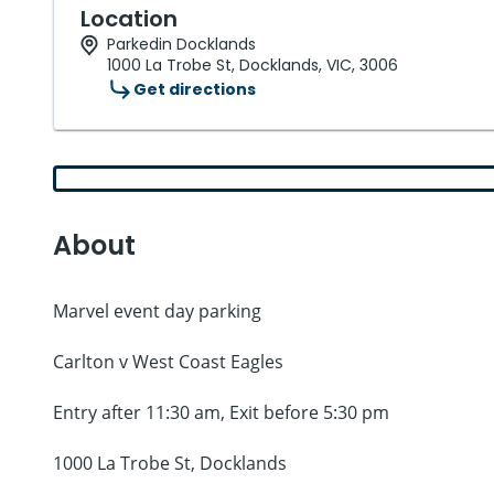
Location
Parkedin Docklands
1000 La Trobe St, Docklands, VIC, 3006
Get directions
About
Marvel event day parking
Carlton v West Coast Eagles
Entry after 11:30 am, Exit before 5:30 pm
1000 La Trobe St, Docklands