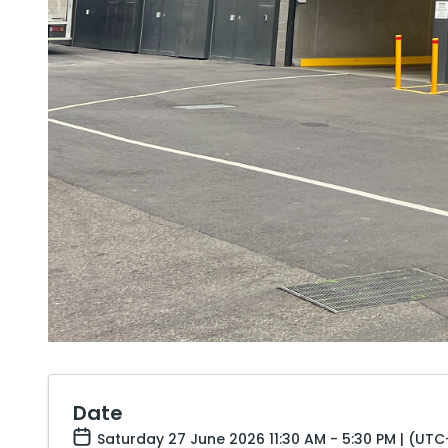
Date
Saturday 27 June 2026 11:30 AM - 5:30 PM | (UTC