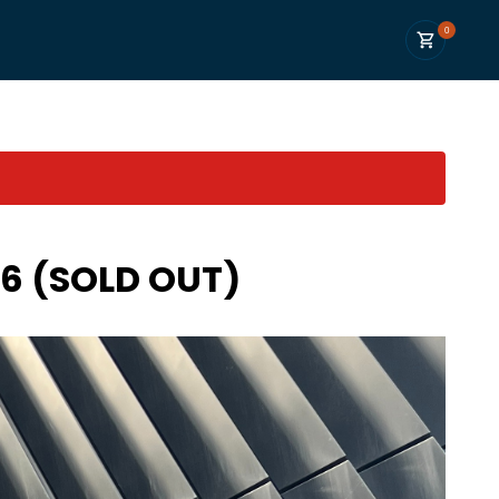
0
26 (SOLD OUT)