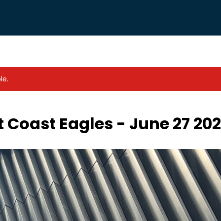
le.
 Coast Eagles - June 27 20