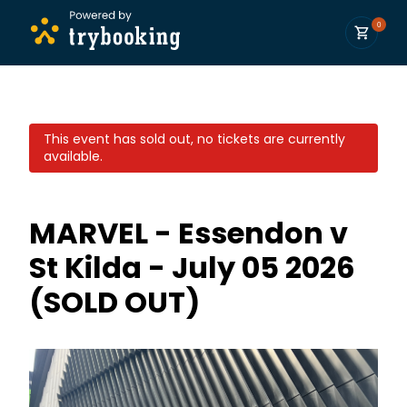
0
This event has sold out, no tickets are currently
available.
MARVEL - Essendon v
St Kilda - July 05 2026
(SOLD OUT)