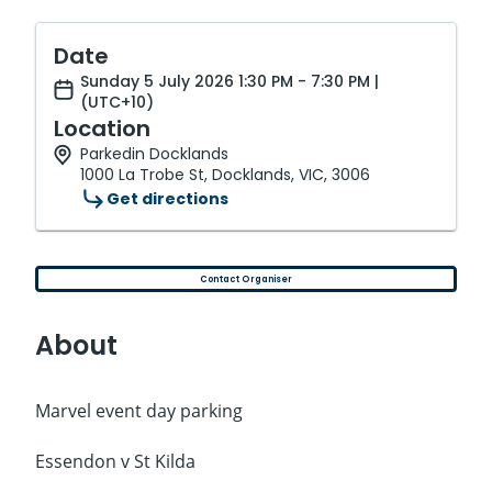
Date
Sunday 5 July 2026 1:30 PM - 7:30 PM |
(UTC+10)
Location
Parkedin Docklands
1000 La Trobe St, Docklands, VIC, 3006
Get directions
Contact Organiser
About
Marvel event day parking
Essendon v St Kilda