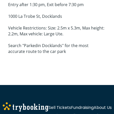
Entry after 1:30 pm, Exit before 7:30 pm
1000 La Trobe St, Docklands
Vehicle Restrictions: Size: 2.5m x 5.3m, Max height:
2.2m, Max vehicle: Large Ute.
Search "Parkedin Docklands" for the most
accurate route to the car park
Sell Tickets
Fundraising
About Us