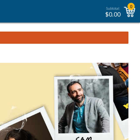
0
Subtotal:
$
0.00