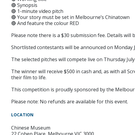
🔴 Synopsis
🔴 1-minute video pitch
🔴 Your story must be set in Melbourne’s Chinatown
🔴 And feature the colour RED
Please note there is a $30 submission fee. Details wil
Shortlisted contestants will be announced on Monday J
The selected pitches will compete live on Thursday Jul
The winner will receive $500 in cash and, as with all S
their film to life.
This competition is proudly sponsored by the Melbour
Please note: No refunds are available for this event.
LOCATION
Chinese Museum
22 Cohen Place, Melbourne VIC 3000