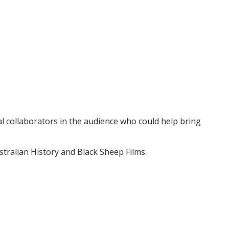
al collaborators in the audience who could help bring
ralian History and Black Sheep Films.