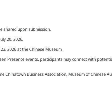
l be shared upon submission.
uly 20, 2026.
y 23, 2026 at the Chinese Museum.
creen Presence events, participants may connect with potenti
ne Chinatown Business Association, Museum of Chinese Aust