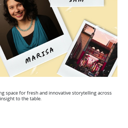
g space for fresh and innovative storytelling across
nsight to the table.