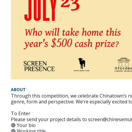
ABOUT
Through this competition, we celebrate Chinatown’s ric
genre, form and perspective. We’re especially excited 
To Enter
Please send your project details to screen@chinesemus
🔴 Your bio
🔴 Working title