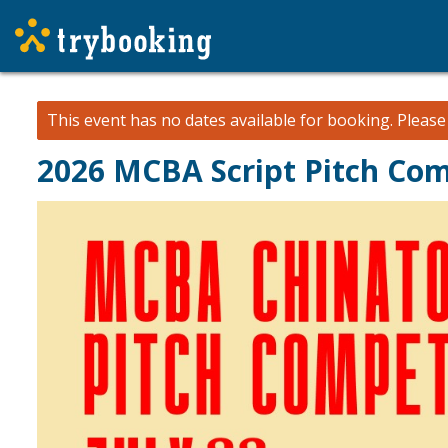
This event has no dates available for booking.
Pleas
2026 MCBA Script Pitch Com