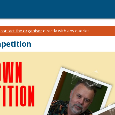
e
contact the organiser
directly with any queries.
petition