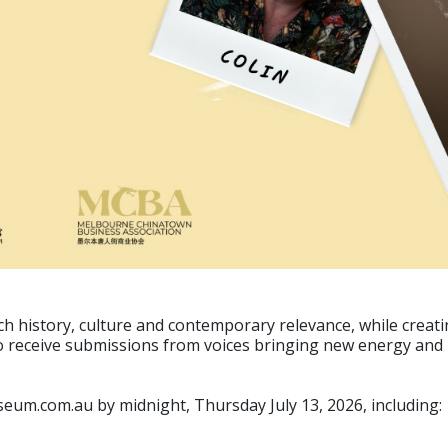
h history, culture and contemporary relevance, while creatin
to receive submissions from voices bringing new energy and i
eum.com.au by midnight, Thursday July 13, 2026, including: