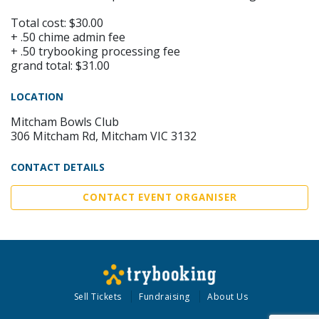
Total cost: $30.00
+ .50 chime admin fee
+ .50 trybooking processing fee
grand total: $31.00
LOCATION
Mitcham Bowls Club
306 Mitcham Rd, Mitcham VIC 3132
CONTACT DETAILS
CONTACT EVENT ORGANISER
Sell Tickets
Fundraising
About Us