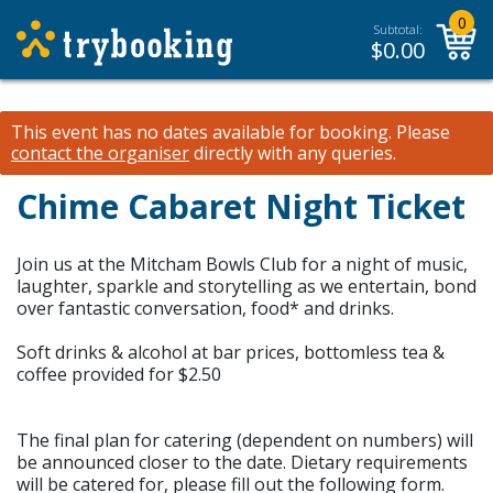
0
Subtotal:
$
0.00
This event has no dates available for booking.
Please
contact the organiser
directly with any queries.
Chime Cabaret Night Ticket
Join us at the Mitcham Bowls Club for a night of music,
laughter, sparkle and storytelling as we entertain, bond
over fantastic conversation, food* and drinks.
Soft drinks & alcohol at bar prices, bottomless tea &
coffee provided for $2.50
The final plan for catering (dependent on numbers) will
be announced closer to the date. Dietary requirements
will be catered for, please fill out the following form.