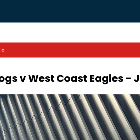
le.
gs v West Coast Eagles - J