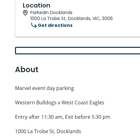
Location
Parkedin Docklands
1000 La Trobe St, Docklands, VIC, 3006
Get directions
About
Marvel event day parking
Western Bulldogs v West Coast Eagles
Entry after 11:30 am, Exit before 5:30 pm
1000 La Trobe St, Docklands