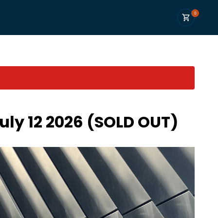
0
uly 12 2026 (SOLD OUT)