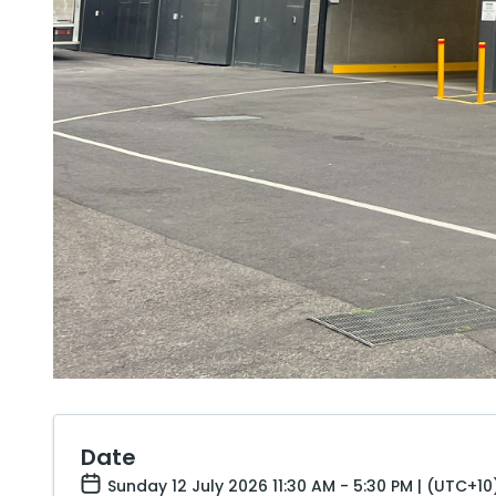
Date
Sunday 12 July 2026 11:30 AM - 5:30 PM | (UTC+10