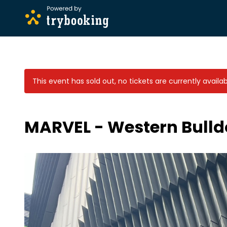
This event has sold out, no tickets are currently availab
MARVEL - Western Bulldo