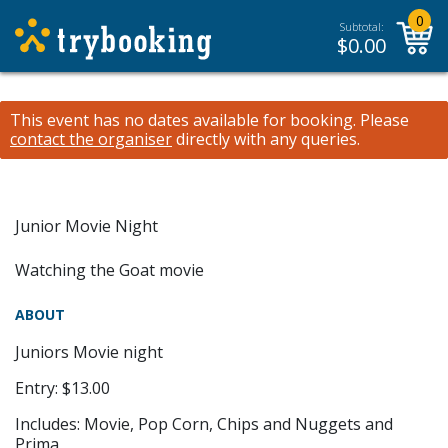
0
Subtotal:
$
0.00
This event has no dates available for booking.
Please
contact the organiser
directly with any queries.
Junior Movie Night
Watching the Goat movie
ABOUT
Juniors Movie night
Entry: $13.00
Includes: Movie, Pop Corn, Chips and Nuggets and
Prima