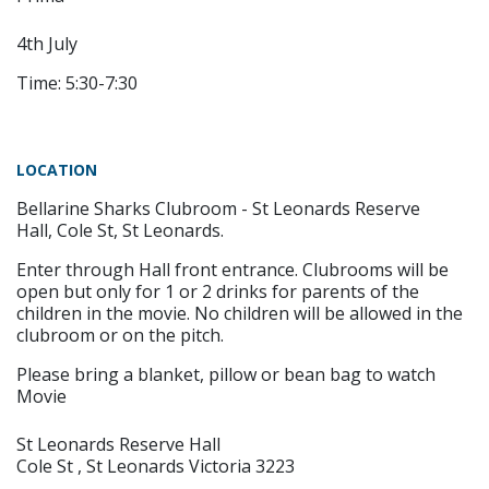
4th July
Time: 5:30-7:30
LOCATION
Bellarine Sharks Clubroom - St Leonards Reserve
Hall, Cole St, St Leonards.
Enter through Hall front entrance. Clubrooms will be
open but only for 1 or 2 drinks for parents of the
children in the movie. No children will be allowed in the
clubroom or on the pitch.
Please bring a blanket, pillow or bean bag to watch
Movie
St Leonards Reserve Hall
Cole St , St Leonards Victoria 3223