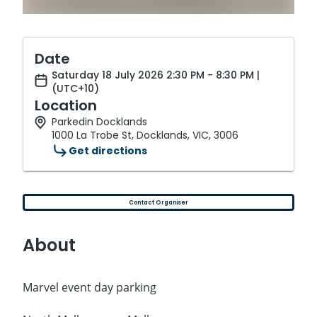
Date
Saturday 18 July 2026 2:30 PM - 8:30 PM |
(UTC+10)
Location
Parkedin Docklands
1000 La Trobe St, Docklands, VIC, 3006
Get directions
Contact Organiser
About
Marvel event day parking