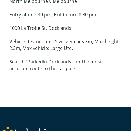
North Melbourne v Melbourne
Entry after 2:30 pm, Exit before 8:30 pm
1000 La Trobe St, Docklands
Vehicle Restrictions: Size: 2.5m x 5.3m, Max height:
2.2m, Max vehicle: Large Ute.
Search "Parkedin Docklands" for the most
accurate route to the car park