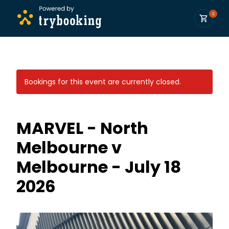
0
Bookings for this event are currently closed.
MARVEL - North
Melbourne v
Melbourne - July 18
2026