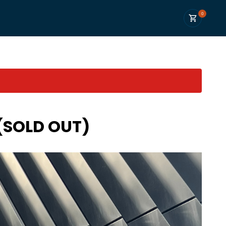
0
 (SOLD OUT)