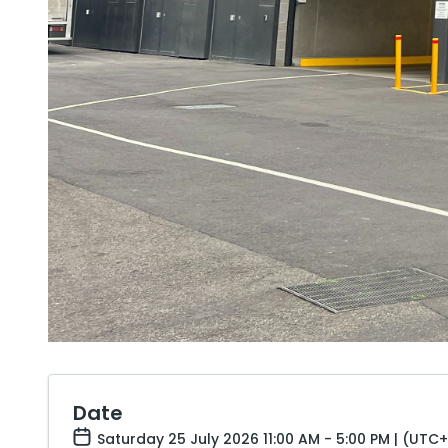
Date
Saturday 25 July 2026 11:00 AM - 5:00 PM | (UTC+