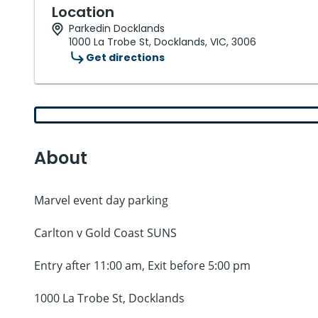
Location
Parkedin Docklands
1000 La Trobe St, Docklands, VIC, 3006
Get directions
About
Marvel event day parking
Carlton v Gold Coast SUNS
Entry after 11:00 am, Exit before 5:00 pm
1000 La Trobe St, Docklands