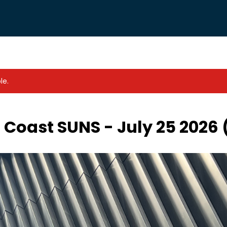
le.
 Coast SUNS - July 25 2026