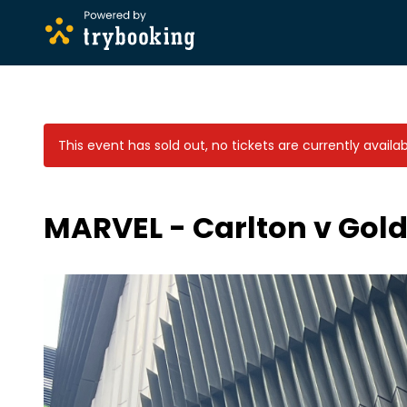
This event has sold out, no tickets are currently availab
MARVEL - Carlton v Gold