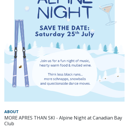
ABOUT
MORE APRES THAN SKI - Alpine Night at Canadian Bay
Club