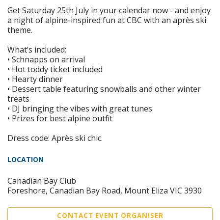
Get Saturday 25th July in your calendar now - and enjoy
a night of alpine-inspired fun at CBC with an après ski
theme.
What’s included:
• Schnapps on arrival
• Hot toddy ticket included
• Hearty dinner
• Dessert table featuring snowballs and other winter
treats
• DJ bringing the vibes with great tunes
• Prizes for best alpine outfit
Dress code: Après ski chic.
LOCATION
Canadian Bay Club
Foreshore, Canadian Bay Road, Mount Eliza VIC 3930
CONTACT EVENT ORGANISER