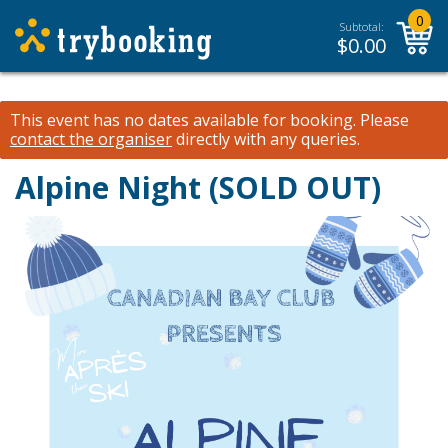
0
Subtotal:
$
0.00
This event has no dates available for booking.
Please
contact the organiser
directly with any queries.
Alpine Night (SOLD OUT)