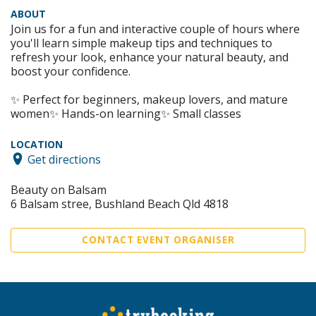
ABOUT
Join us for a fun and interactive couple of hours where
you'll learn simple makeup tips and techniques to
refresh your look, enhance your natural beauty, and
boost your confidence.
✨ Perfect for beginners, makeup lovers, and mature
women✨ Hands-on learning✨ Small classes
LOCATION
Get directions
Beauty on Balsam
6 Balsam stree, Bushland Beach Qld 4818
CONTACT EVENT ORGANISER