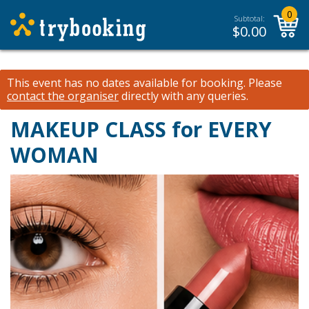
0
Subtotal:
$
0.00
This event has no dates available for booking.
Please
contact the organiser
directly with any queries.
MAKEUP CLASS for EVERY
WOMAN